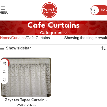
R
0.
MENU
Cafe Curtains
Categories
Home
Curtains
Cafe Curtains
Showing the single result
Show sidebar
-45%
Zaydtex Taped Curtain –
250x120cm