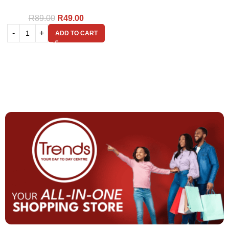
R
89.00
R
49.00
ADD TO CART