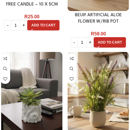
FREE CANDLE – 10 X 5CM
BEUIF ARTIFICIAL ALOE
R
25.00
FLOWER W/RIB POT
ADD TO CART
R
59.00
ADD TO CART