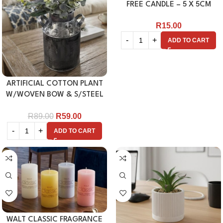
FREE CANDLE – 5 X 5CM
R
15.00
ADD TO CART
ARTIFICIAL COTTON PLANT
W/WOVEN BOW & S/STEEL
VASE
R
89.00
R
59.00
ADD TO CART
WALT CLASSIC FRAGRANCE