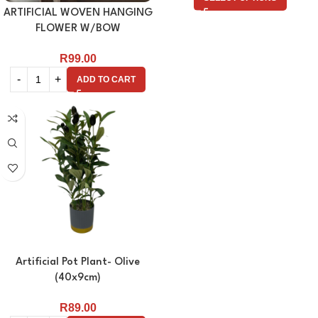
ARTIFICIAL WOVEN HANGING
FLOWER W/BOW
R
99.00
ADD TO CART
Artificial Pot Plant- Olive
(40x9cm)
R
89.00