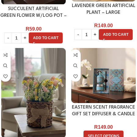
LAVENDER GREEN ARTIFICIAL
SUCCULENT ARTIFICIAL
PLANT – LARGE
GREEN FLOWER W/LOG POT –
WHITE
R
149.00
R
59.00
ADD TO CART
ADD TO CART
EASTERN SCENT FRAGRANCE
GIFT SET DIFFUSER & CANDLE
R
149.00
SELECT OPTIONS