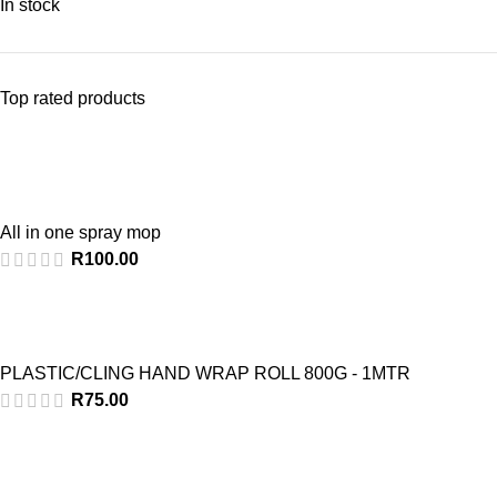
In stock
Top rated products
All in one spray mop
R
100.00
PLASTIC/CLING HAND WRAP ROLL 800G - 1MTR
R
75.00