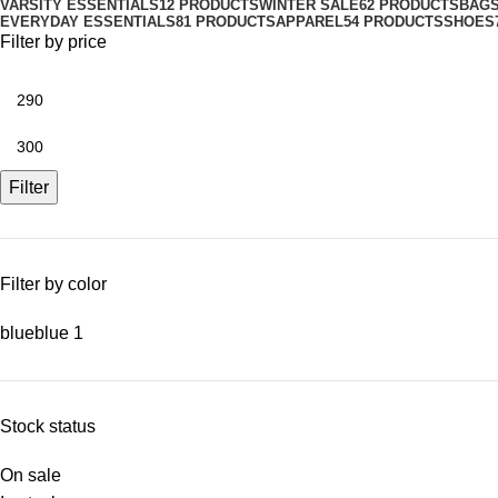
VARSITY ESSENTIALS
12 PRODUCTS
WINTER SALE
62 PRODUCTS
BAG
EVERYDAY ESSENTIALS
81 PRODUCTS
APPAREL
54 PRODUCTS
SHOES
Filter by price
Filter
Filter by color
blue
blue
1
Stock status
On sale