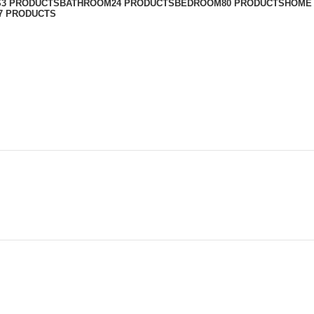
S
3 PRODUCTS
BATHROOM
24 PRODUCTS
BEDROOM
80 PRODUCTS
HOME
7 PRODUCTS