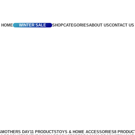
Africa
HOME
WINTER SALE
SHOP
CATEGORIES
ABOUT US
CONTACT US
S
MOTHERS DAY
11 PRODUCTS
TOYS & HOME ACCESSORIES
8 PRODUC