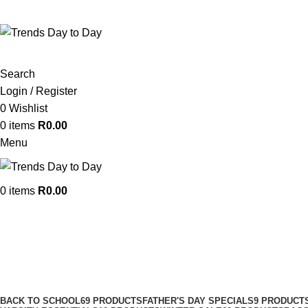
382 WF Nkomo St, Pretoria West, Pretoria, 0183, South 
Search
Login / Register
0
Wishlist
0
items
R
0.00
Menu
0
items
R
0.00
Lined Curtains
Categories
BACK TO SCHOOL
69 PRODUCTS
FATHER'S DAY SPECIALS
9 PRODUCT