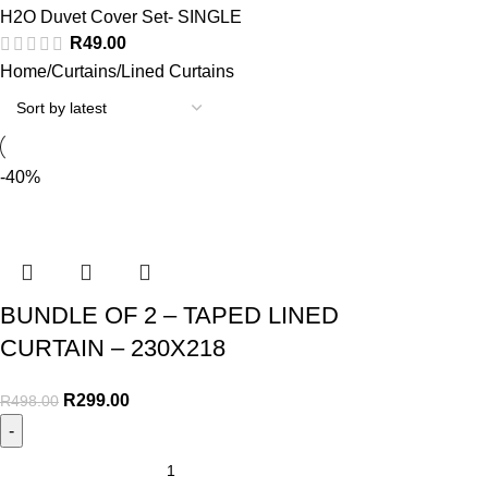
H2O Duvet Cover Set- SINGLE
R
49.00
Home
Curtains
Lined Curtains
-40%
BUNDLE OF 2 – TAPED LINED
CURTAIN – 230X218
R
299.00
R
498.00