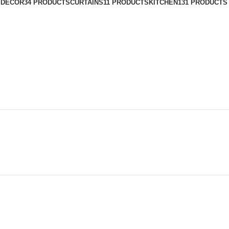
 DECOR
34 PRODUCTS
CURTAINS
11 PRODUCTS
KITCHEN
131 PRODUCTS