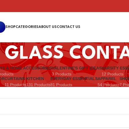
SHOP
CATEGORIES
ABOUT US
CONTACT US
 GLASS CONT
YS & HOME ACCESSORIES
VALENTINE'S GIFT IDEAS
VARSITY ESS
roducts
3 Products
12 Products
OR
CURTAINS
KITCHEN
EVERYDAY ESSENTIALS
APPAREL
SHO
11 Products
131 Products
81 Products
54 Products
7 Pr