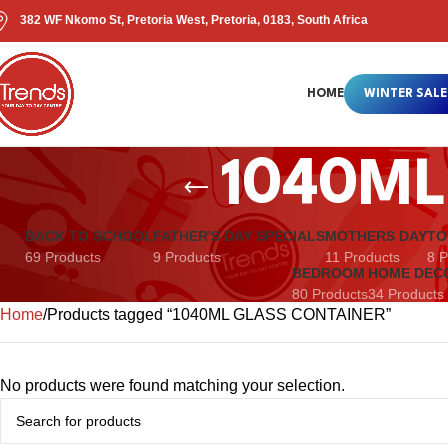
382 WF Nkomo St, Pretoria West, Pretoria, 0183, South Africa
HOME
WINTER SALE
1040ML
BACK TO SCHOOL
FATHER'S DAY SPECIALS
MOTHERS DAY
TO
69 Products
9 Products
11 Products
8 P
BEDROOM
HOME DEC
80 Products
34 Products
Home
Products tagged “1040ML GLASS CONTAINER”
No products were found matching your selection.