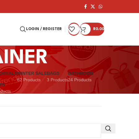
LOGIN / REGISTER
R
0.00
AINER
ENTIALS
WINTER SALE
BAGS
BATHROOM
62 Products
3 Products
24 Products
ES
oducts