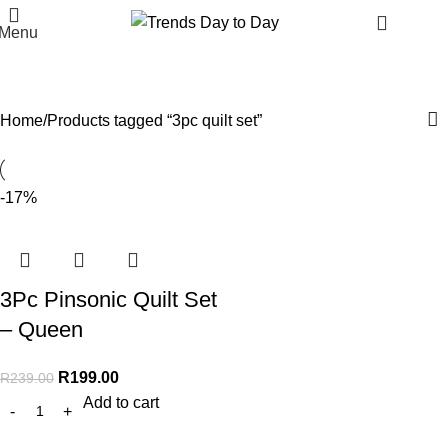
R
0.
Menu
3pc quilt set
Categories
Home
Products tagged “3pc quilt set”
-17%
3Pc Pinsonic Quilt Set
– Queen
R
199.00
R
239.00
Add to cart