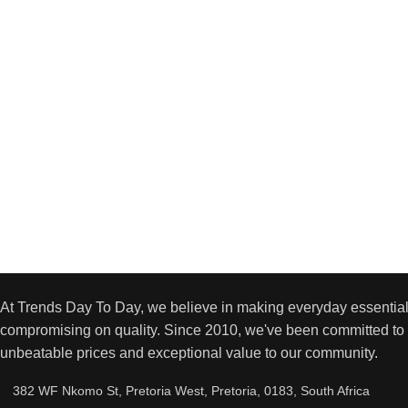
At Trends Day To Day, we believe in making everyday essential
compromising on quality. Since 2010, we've been committed to 
unbeatable prices and exceptional value to our community.
382 WF Nkomo St, Pretoria West, Pretoria, 0183, South Africa