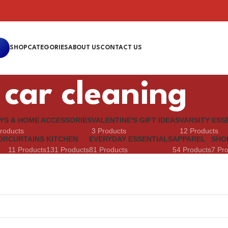
SHOP
CATEGORIES
ABOUT US
CONTACT US
car cleaning
YS & HOME ACCESSORIES
VALENTINE'S GIFT IDEAS
VARSITY ESS
roducts
3 Products
12 Products
OR
CURTAINS
KITCHEN
EVERYDAY ESSENTIALS
APPAREL
SHO
11 Products
131 Products
81 Products
54 Products
7 Pr