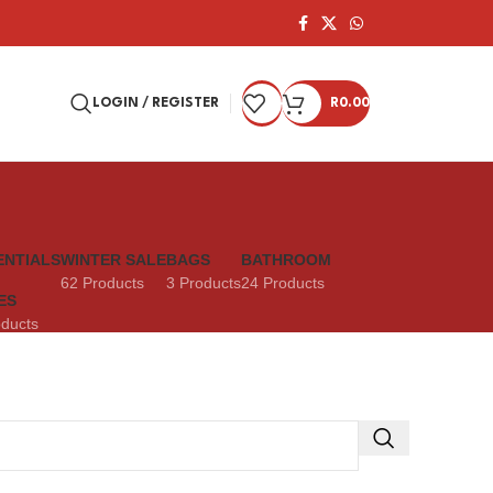
LOGIN / REGISTER
R
0.00
ENTIALS
WINTER SALE
BAGS
BATHROOM
62 Products
3 Products
24 Products
ES
oducts