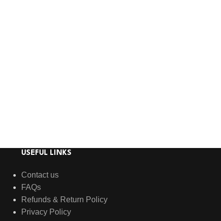
USEFUL LINKS
Contact us
FAQs
Refunds & Return Policy
Privacy Policy