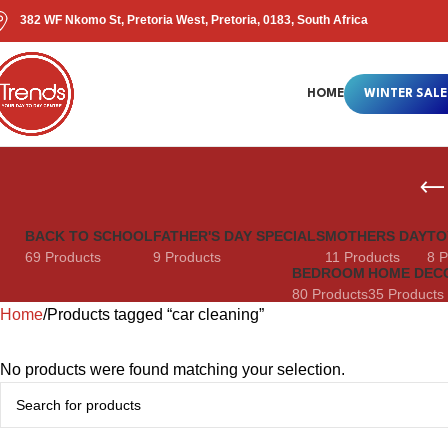
382 WF Nkomo St, Pretoria West, Pretoria, 0183, South Africa
HOME
WINTER SALE
BACK TO SCHOOL
FATHER'S DAY SPECIALS
MOTHERS DAY
TO
69 Products
9 Products
11 Products
8 P
BEDROOM
HOME DEC
80 Products
35 Products
Home
Products tagged “car cleaning”
No products were found matching your selection.