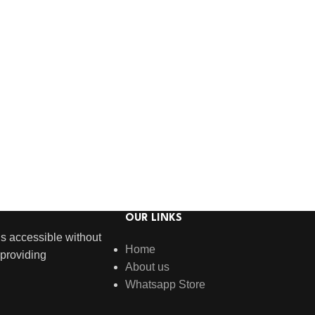
OUR LINKS
s accessible without
Home
providing
About us
Whatsapp Store