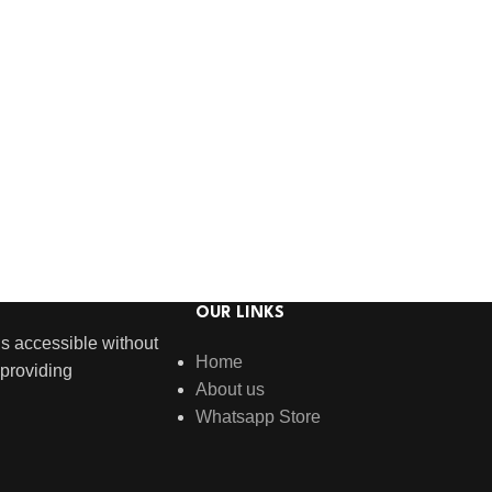
OUR LINKS
s accessible without
Home
providing
About us
Whatsapp Store