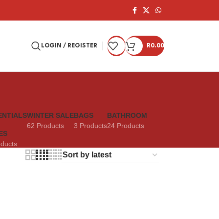
LOGIN / REGISTER
R
0.00
ENTIALS
WINTER SALE
BAGS
BATHROOM
62 Products
3 Products
24 Products
ES
oducts