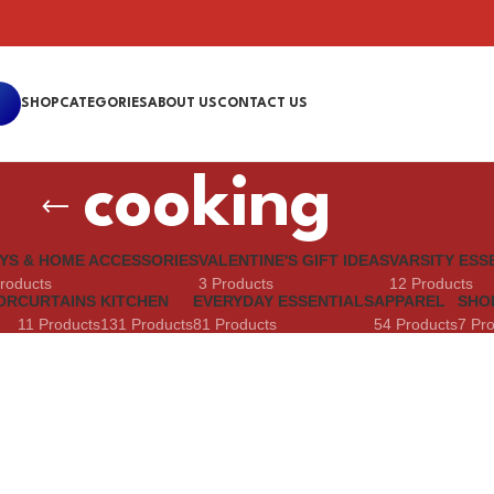
SHOP
CATEGORIES
ABOUT US
CONTACT US
cooking
YS & HOME ACCESSORIES
VALENTINE'S GIFT IDEAS
VARSITY ESS
roducts
3 Products
12 Products
OR
CURTAINS
KITCHEN
EVERYDAY ESSENTIALS
APPAREL
SHO
11 Products
131 Products
81 Products
54 Products
7 Pr