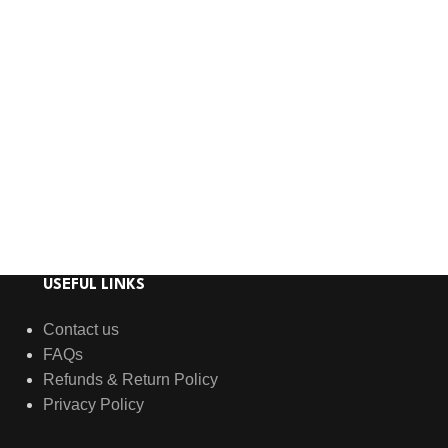
USEFUL LINKS
Contact us
FAQs
Refunds & Return Policy
Privacy Policy