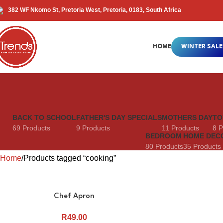
382 WF Nkomo St, Pretoria West, Pretoria, 0183, South Africa
HOME
WINTER SALE
BACK TO SCHOOL
FATHER'S DAY SPECIALS
MOTHERS DAY
TO
69 Products
9 Products
11 Products
8 P
BEDROOM
HOME DEC
80 Products
35 Products
Home
Products tagged “cooking”
Chef Apron
R
49.00