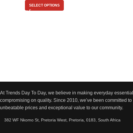
SELECT OPTIONS
At Trends Day To Day, we believe in making everyday essential
compromising on quality. Since 2010, we've been committed to 
unbeatable prices and exceptional value to our community.
382 WF Nkomo St, Pretoria West, Pretoria, 0183, South Africa