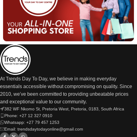
At Trends Day To Day, we believe in making everyday
essentials accessible without compromising on quality. Since
2010, we've been committed to providing unbeatable prices
and exceptional value to our community.
382 WF Nkomo St, Pretoria West, Pretoria, 0183, South Africa
Phone: +27 12 327 0910
Whatsapp: +27 79 457 1253
Email: trendsdaytodayonline@gmail.com