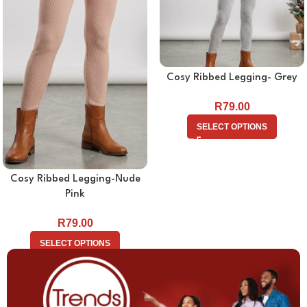
Cosy Ribbed Legging- Grey
R
79.00
SELECT OPTIONS
Cosy Ribbed Legging-Nude
Pink
R
79.00
SELECT OPTIONS