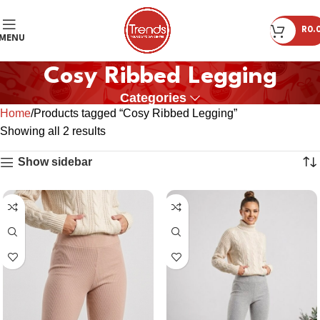
R
0.
MENU
Cosy Ribbed Legging
Categories
Home
Products tagged “Cosy Ribbed Legging”
Showing all 2 results
Show sidebar