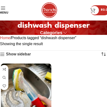
R
0.
MENU
dishwash dispenser
Categories
Home
Products tagged “dishwash dispenser”
Showing the single result
Show sidebar