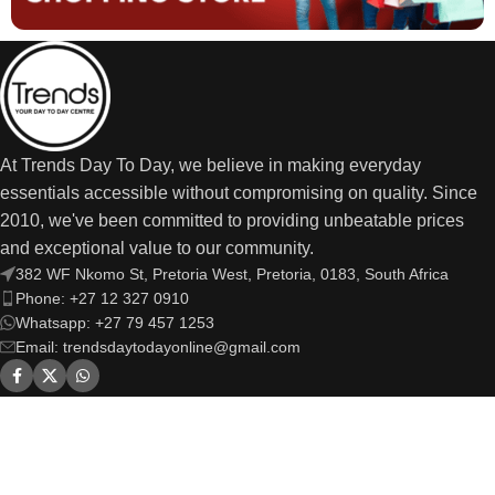
At Trends Day To Day, we believe in making everyday
essentials accessible without compromising on quality. Since
2010, we've been committed to providing unbeatable prices
and exceptional value to our community.
382 WF Nkomo St, Pretoria West, Pretoria, 0183, South Africa
Phone: +27 12 327 0910
Whatsapp: +27 79 457 1253
Email: trendsdaytodayonline@gmail.com
OUR LINKS
USEFUL LINKS