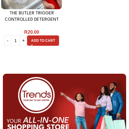
THE BUTLER TRIGGER
CONTROLLED DETERGENT
DISPENSER
R
20.00
ADD TO CART