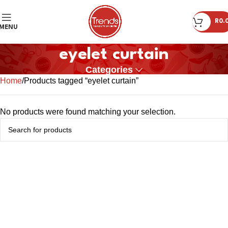
R
0.
MENU
eyelet curtain
Categories
Home
Products tagged “eyelet curtain”
No products were found matching your selection.