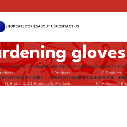
SHOP
CATEGORIES
ABOUT US
CONTACT US
rdening gloves
YS & HOME ACCESSORIES
VALENTINE'S GIFT IDEAS
VARSITY ESS
roducts
3 Products
12 Products
OR
CURTAINS
KITCHEN
EVERYDAY ESSENTIALS
APPAREL
SHO
11 Products
131 Products
81 Products
54 Products
7 Pr