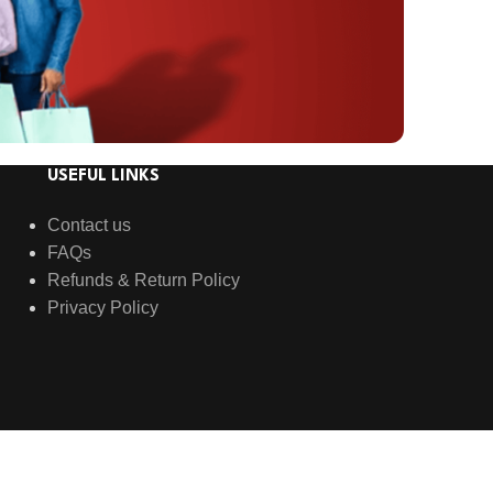
USEFUL LINKS
Contact us
FAQs
Refunds & Return Policy
Privacy Policy