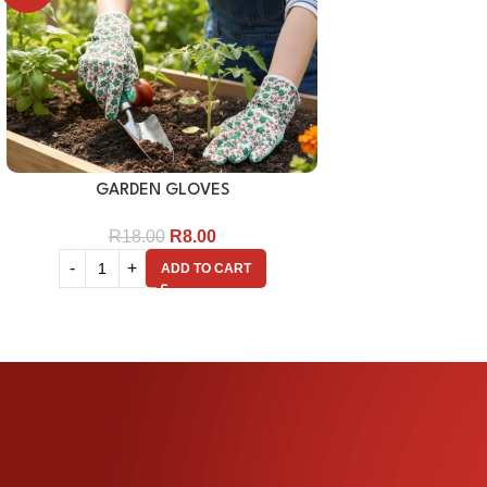
GARDEN GLOVES
R
18.00
R
8.00
ADD TO CART