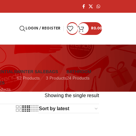
LOGIN / REGISTER
R
0.00
ENTIALS
WINTER SALE
BAGS
BATHROOM
62 Products
3 Products
24 Products
ES
oducts
Showing the single result