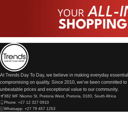
At Trends Day To Day, we believe in making everyday essential
compromising on quality. Since 2010, we've been committed to 
unbeatable prices and exceptional value to our community.
382 WF Nkomo St, Pretoria West, Pretoria, 0183, South Africa
Phone: +27 12 327 0910
Whatsapp: +27 79 457 1253
Email: trendsdaytodayonline@gmail.com