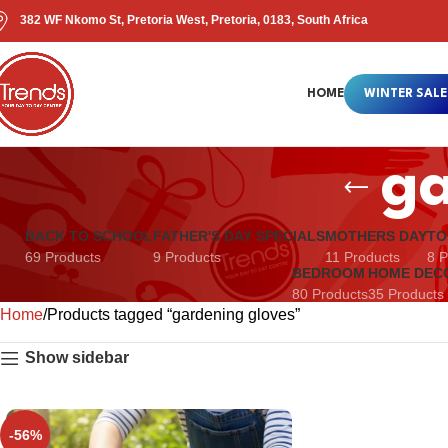
382 WF Nkomo St, Pretoria West, Pretoria, 0183, South Africa
HOME
WINTER SALE
ga
BACK TO SCHOOL
FATHER'S DAY SPECIALS
MOTHERS DAY
TO
69 Products
9 Products
11 Products
8 P
BEDROOM
HOME DEC
80 Products
35 Products
Home
Products tagged “gardening gloves”
Show sidebar
-56%