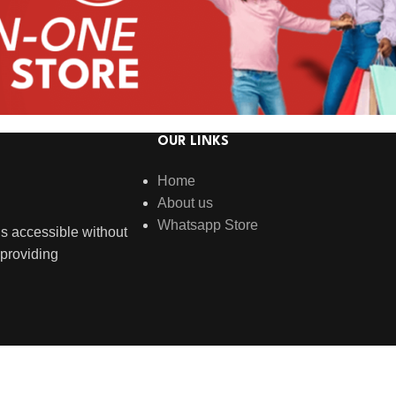
OUR LINKS
Home
About us
Whatsapp Store
s accessible without
providing