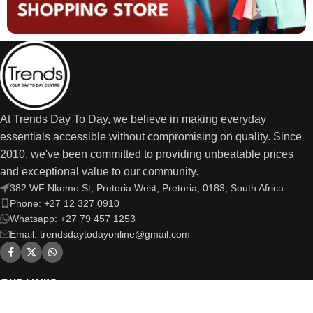
At Trends Day To Day, we believe in making everyday
essentials accessible without compromising on quality. Since
2010, we've been committed to providing unbeatable prices
and exceptional value to our community.
382 WF Nkomo St, Pretoria West, Pretoria, 0183, South Africa
Phone: +27 12 327 0910
Whatsapp: +27 79 457 1253
Email: trendsdaytodayonline@gmail.com
OUR LINKS