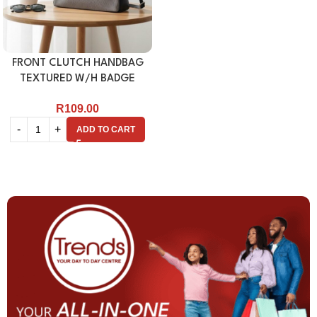
FRONT CLUTCH HANDBAG
TEXTURED W/H BADGE
R
109.00
ADD TO CART