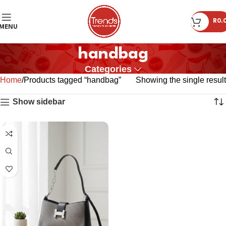
R
0.
MENU
handbag
Categories
Home
Products tagged “handbag”
Showing the single result
Show sidebar