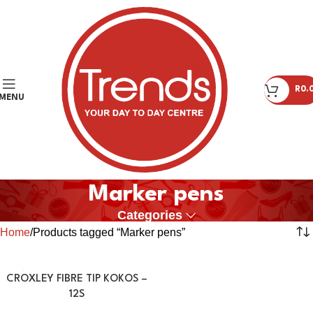
R
0.
MENU
Marker pens
Categories
Home
Products tagged “Marker pens”
CROXLEY FIBRE TIP KOKOS –
12S