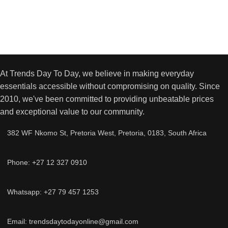
At Trends Day To Day, we believe in making everyday
essentials accessible without compromising on quality. Since
2010, we've been committed to providing unbeatable prices
and exceptional value to our community.
382 WF Nkomo St, Pretoria West, Pretoria, 0183, South Africa
Phone: +27 12 327 0910
Whatsapp: +27 79 457 1253
Email: trendsdaytodayonline@gmail.com