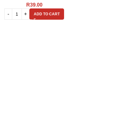
R
39.00
ADD TO CART