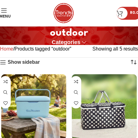
R
0.
MENU
outdoor
Categories
Home
Products tagged “outdoor”
Showing all 5 results
Show sidebar