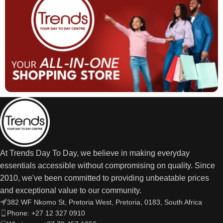
At Trends Day To Day, we believe in making everyday
essentials accessible without compromising on quality. Since
2010, we've been committed to providing unbeatable prices
and exceptional value to our community.
382 WF Nkomo St, Pretoria West, Pretoria, 0183, South Africa
Phone: +27 12 327 0910