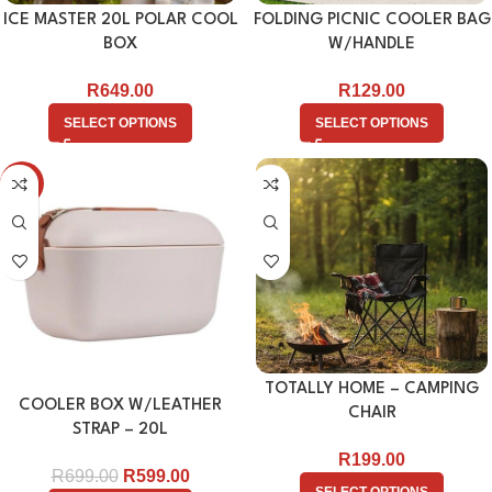
ICE MASTER 20L POLAR COOL
FOLDING PICNIC COOLER BAG
BOX
W/HANDLE
R
649.00
R
129.00
SELECT OPTIONS
SELECT OPTIONS
-14%
TOTALLY HOME – CAMPING
COOLER BOX W/LEATHER
CHAIR
STRAP – 20L
R
199.00
R
699.00
R
599.00