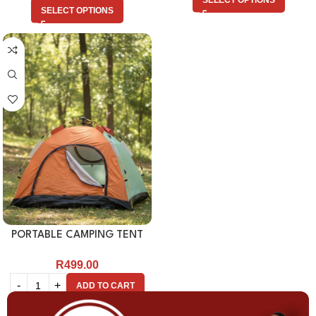
SELECT OPTIONS
SELECT OPTIONS
PORTABLE CAMPING TENT
R
499.00
ADD TO CART