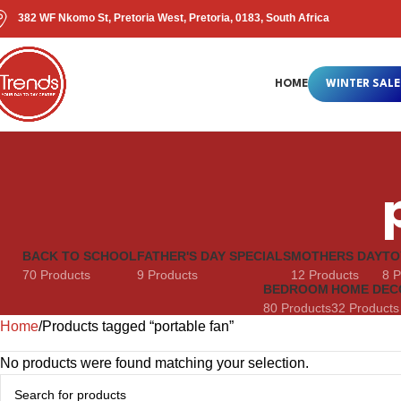
382 WF Nkomo St, Pretoria West, Pretoria, 0183, South Africa
HOME
WINTER SALE
BACK TO SCHOOL
FATHER'S DAY SPECIALS
MOTHERS DAY
TO
70 Products
9 Products
12 Products
8 P
BEDROOM
HOME DEC
80 Products
32 Products
Home
Products tagged “portable fan”
No products were found matching your selection.