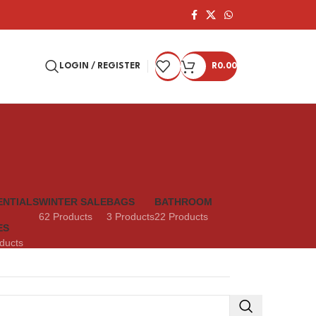
LOGIN / REGISTER
R
0.00
ENTIALS
WINTER SALE
BAGS
BATHROOM
62 Products
3 Products
22 Products
ES
ducts