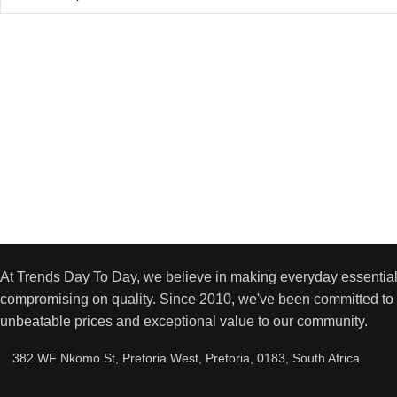
At Trends Day To Day, we believe in making everyday essential
compromising on quality. Since 2010, we've been committed to 
unbeatable prices and exceptional value to our community.
382 WF Nkomo St, Pretoria West, Pretoria, 0183, South Africa