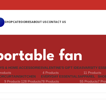
SHOP
CATEGORIES
ABOUT US
CONTACT US
portable fan
YS & HOME ACCESSORIES
VALENTINE'S GIFT IDEAS
VARSITY ESS
roducts
4 Products
11 Products
OR
CURTAINS
KITCHEN
EVERYDAY ESSENTIALS
APPAREL
SHO
9 Products
128 Products
78 Products
55 Products
7 Pro