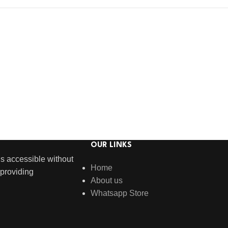
OUR LINKS
s accessible without
Home
providing
About us
Whatsapp Store