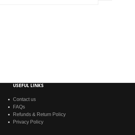
USEFUL LINKS
Contact us
FAQs
Refunds & Return Policy
Privacy Policy