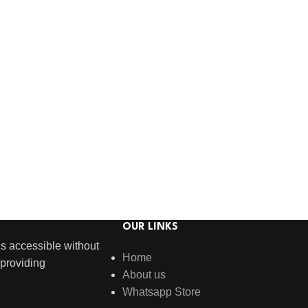
OUR LINKS
s accessible without
Home
providing
About us
Whatsapp Store