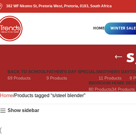
382 WF Nkomo St, Pretoria West, Pretoria, 0183, South Africa
HOME
WINTER SALE
s
BACK TO SCHOOL
FATHER'S DAY SPECIALS
MOTHERS DAY
TO
69 Products
9 Products
11 Products
8 P
BEDROOM
HOME DEC
80 Products
34 Products
Home
Products tagged “s/steel blender”
Show sidebar