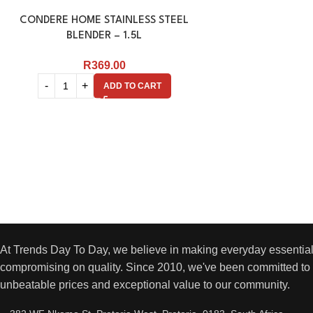
CONDERE HOME STAINLESS STEEL
BLENDER – 1.5L
R
369.00
ADD TO CART
At Trends Day To Day, we believe in making everyday essential
compromising on quality. Since 2010, we've been committed to 
unbeatable prices and exceptional value to our community.