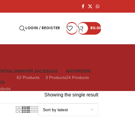
LOGIN / REGISTER
R
0.00
ENTIALS
WINTER SALE
BAGS
BATHROOM
62 Products
3 Products
24 Products
ES
oducts
Showing the single result