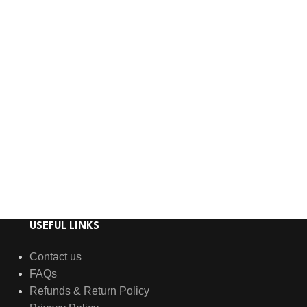
USEFUL LINKS
Contact us
FAQs
Refunds & Return Policy