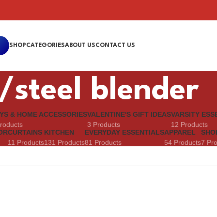
SHOP
CATEGORIES
ABOUT US
CONTACT US
/steel blender
YS & HOME ACCESSORIES
VALENTINE'S GIFT IDEAS
VARSITY ESS
roducts
3 Products
12 Products
OR
CURTAINS
KITCHEN
EVERYDAY ESSENTIALS
APPAREL
SHO
11 Products
131 Products
81 Products
54 Products
7 Pr