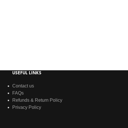
USEFUL LINKS
Contact us
FAQs
Refunds & Return Policy
Privacy Policy