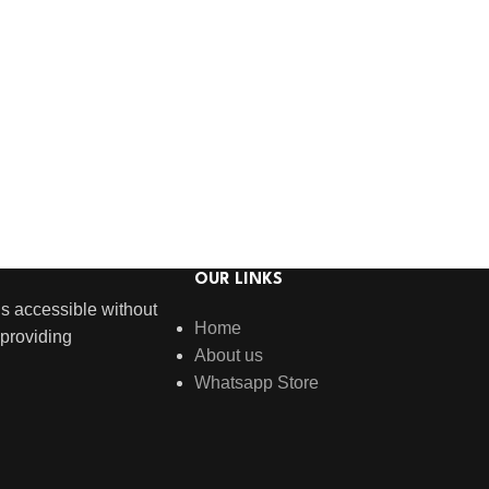
OUR LINKS
s accessible without
Home
providing
About us
Whatsapp Store