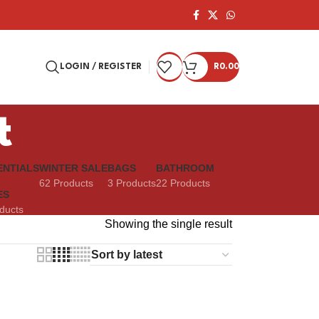
LOGIN / REGISTER
R
0.00
t
ENTIALS
WINTER SALE
BAGS
BATHROOM
62 Products
3 Products
22 Products
ES
ducts
Showing the single result