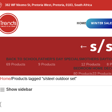
382 WF Nkomo St, Pretoria West, Pretoria, 0183, South Africa
HOME
WINTER SALE
s/s
BACK TO SCHOOL
FATHER'S DAY SPECIALS
MOTHERS DAY
TO
69 Products
9 Products
12 Products
8 P
BEDROOM
HOME DEC
80 Products
33 Products
Home
Products tagged “s/steel outdoor set”
Show sidebar