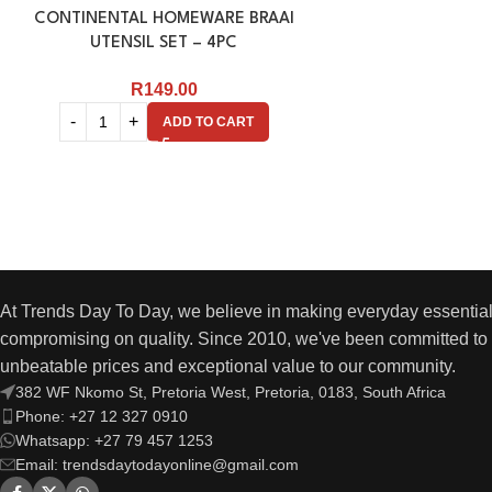
CONTINENTAL HOMEWARE BRAAI
UTENSIL SET – 4PC
R
149.00
ADD TO CART
At Trends Day To Day, we believe in making everyday essential
compromising on quality. Since 2010, we've been committed to 
unbeatable prices and exceptional value to our community.
382 WF Nkomo St, Pretoria West, Pretoria, 0183, South Africa
Phone: +27 12 327 0910
Whatsapp: +27 79 457 1253
Email: trendsdaytodayonline@gmail.com