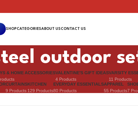
SHOP
CATEGORIES
ABOUT US
CONTACT US
teel outdoor se
YS & HOME ACCESSORIES
VALENTINE'S GIFT IDEAS
VARSITY ESS
roducts
4 Products
11 Products
OR
CURTAINS
KITCHEN
EVERYDAY ESSENTIALS
APPAREL
SHO
9 Products
129 Products
80 Products
55 Products
7 Pro