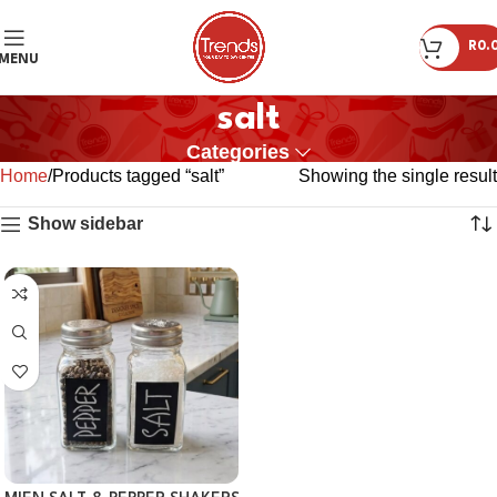
R
0.
MENU
salt
Categories
Home
Products tagged “salt”
Showing the single result
Show sidebar