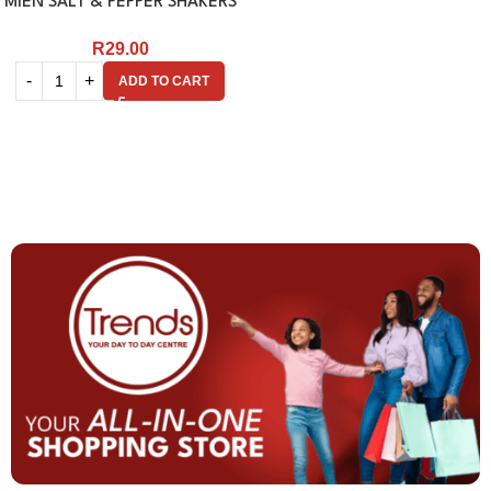
MIEN SALT & PEPPER SHAKERS
R
29.00
ADD TO CART