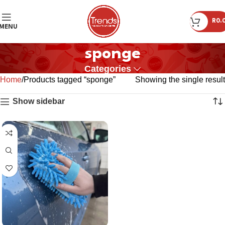
R
0.
MENU
sponge
Categories
Home
Products tagged “sponge”
Showing the single result
Show sidebar