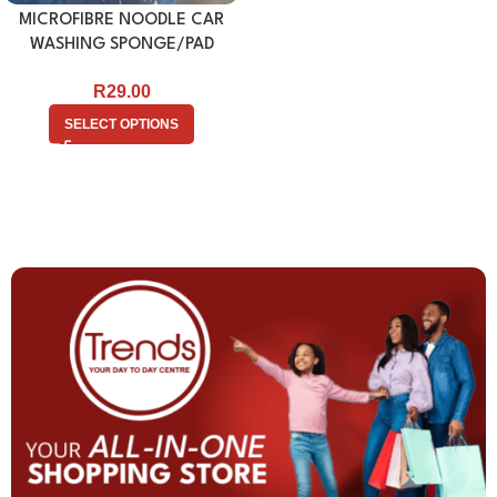
MICROFIBRE NOODLE CAR
WASHING SPONGE/PAD
R
29.00
SELECT OPTIONS