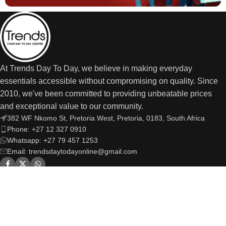
At Trends Day To Day, we believe in making everyday
essentials accessible without compromising on quality. Since
2010, we've been committed to providing unbeatable prices
and exceptional value to our community.
382 WF Nkomo St, Pretoria West, Pretoria, 0183, South Africa
Phone: +27 12 327 0910
Whatsapp: +27 79 457 1253
Email: trendsdaytodayonline@gmail.com
OUR LINKS
USEFUL LINKS
Trends Day to Day
© Copyright 2026 | All Rights Reserved