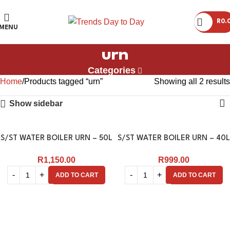
R
0.
MENU
urn
Categories
Home
Products tagged “urn”
Showing all 2 results
Show sidebar
S/ST WATER BOILER URN – 50L
S/ST WATER BOILER URN – 40L
R
1,150.00
R
999.00
ADD TO CART
ADD TO CART