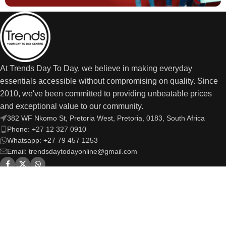
At Trends Day To Day, we believe in making everyday
essentials accessible without compromising on quality. Since
2010, we've been committed to providing unbeatable prices
and exceptional value to our community.
382 WF Nkomo St, Pretoria West, Pretoria, 0183, South Africa
Phone: +27 12 327 0910
Whatsapp: +27 79 457 1253
Email: trendsdaytodayonline@gmail.com
OUR LINKS
USEFUL LINKS
Trends Day to Day
© Copyright 2026 | All Rights Reserved