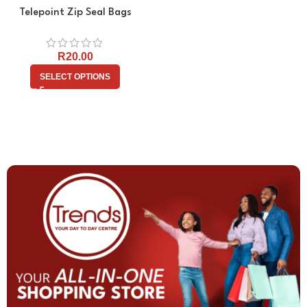
Telepoint Zip Seal Bags
R
20.00
SELECT OPTIONS