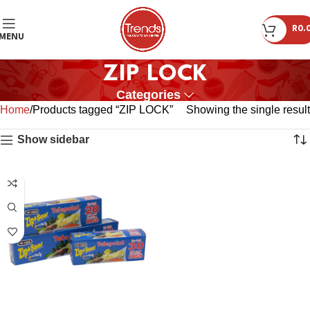
R
0.
MENU
ZIP LOCK
Categories
Home
Products tagged “ZIP LOCK”
Showing the single result
Show sidebar