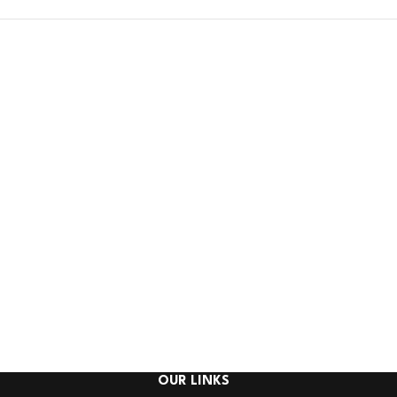
OUR LINKS