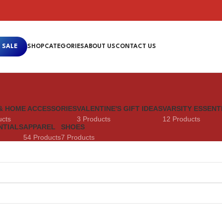
 SALE
SHOP
CATEGORIES
ABOUT US
CONTACT US
& HOME ACCESSORIES
VALENTINE'S GIFT IDEAS
VARSITY ESSENT
ucts
3 Products
12 Products
NTIALS
APPAREL
SHOES
54 Products
7 Products