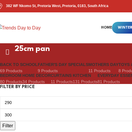
382 WF Nkomo St, Pretoria West, Pretoria, 0183, South Africa
HOME
WINTER
25cm pan
BACK TO SCHOOL
FATHER'S DAY SPECIALS
MOTHERS DAY
TOYS 
69 Products
9 Products
11 Products
8 Prod
BEDROOM
HOME DECOR
CURTAINS
KITCHEN
EVERYDAY ESSE
80 Products
34 Products
11 Products
131 Products
81 Products
FILTER BY PRICE
Filter