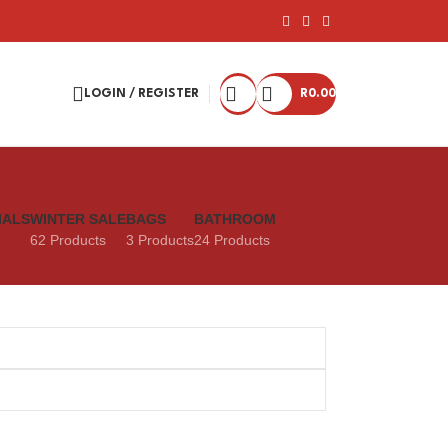
LOGIN / REGISTER
R
0.00
IALS
WINTER SALE
BAGS
BATHROOM
62 Products
3 Products
24 Products