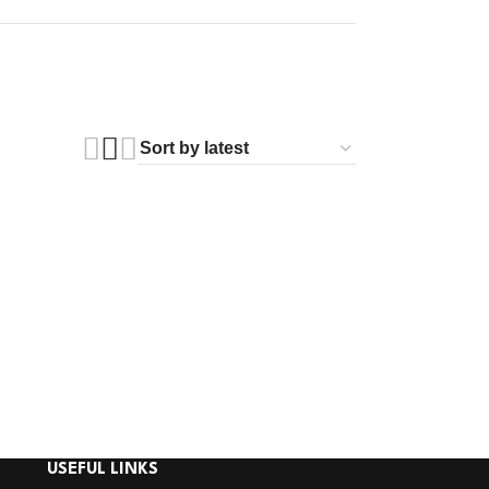
USEFUL LINKS