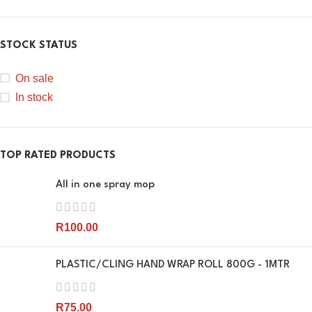
STOCK STATUS
On sale
In stock
TOP RATED PRODUCTS
All in one spray mop
R
100.00
PLASTIC/CLING HAND WRAP ROLL 800G - 1MTR
R
75.00