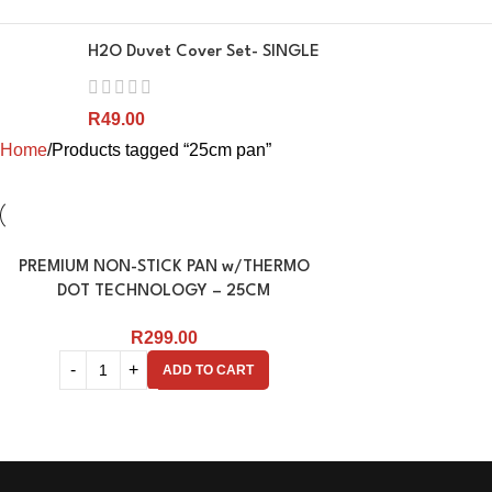
H2O Duvet Cover Set- SINGLE
R
49.00
Home
Products tagged “25cm pan”
PREMIUM NON-STICK PAN w/THERMO
DOT TECHNOLOGY – 25CM
R
299.00
ADD TO CART