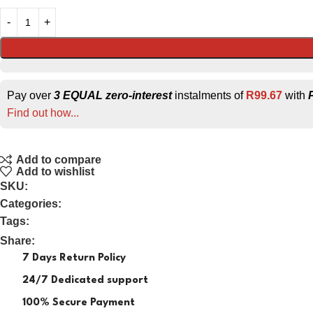
Pay over
3 EQUAL zero-interest
instalments of
R
99.67
with
Find out how...
Add to compare
Add to wishlist
SKU:
Categories:
Tags:
Share:
7 Days Return Policy
24/7 Dedicated support
100% Secure Payment