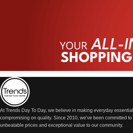
At Trends Day To Day, we believe in making everyday essential
compromising on quality. Since 2010, we've been committed to 
unbeatable prices and exceptional value to our community.