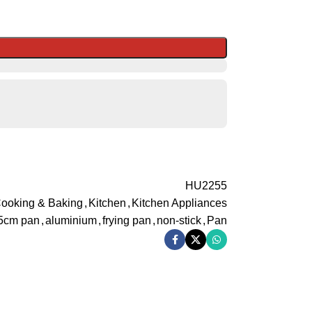
HU2255
ooking & Baking
,
Kitchen
,
Kitchen Appliances
5cm pan
,
aluminium
,
frying pan
,
non-stick
,
Pan