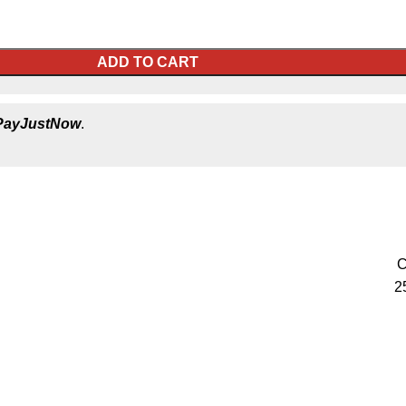
ADD TO CART
PayJustNow
.
C
2