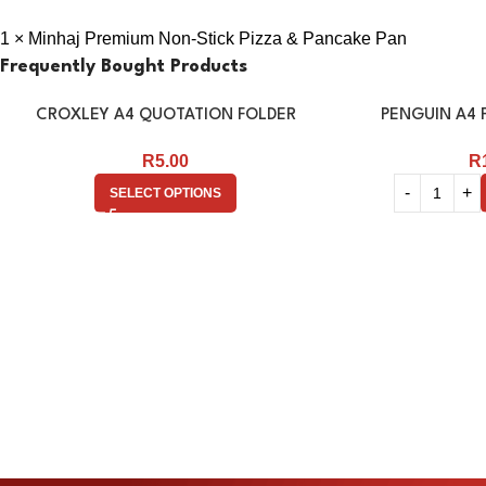
1 × Minhaj Premium Non-Stick Pizza & Pancake Pan
Frequently Bought Products
CROXLEY A4 QUOTATION FOLDER
PENGUIN A4 F
R
5.00
R
SELECT OPTIONS