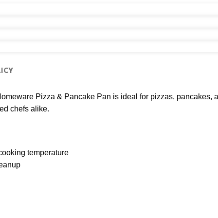
ICY
j Homeware Pizza & Pancake Pan is ideal for pizzas, pancakes, a
ed chefs alike.
 cooking temperature
leanup