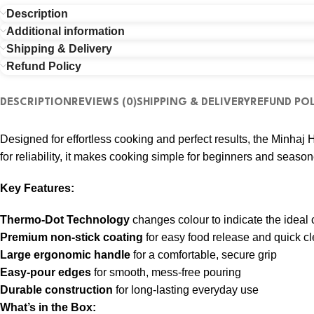
Description
Additional information
Shipping & Delivery
Refund Policy
DESCRIPTION
REVIEWS (0)
SHIPPING & DELIVERY
REFUND POL
Designed for effortless cooking and perfect results, the Minha
for reliability, it makes cooking simple for beginners and season
Key Features:
Thermo-Dot Technology
changes colour to indicate the ideal
Premium non-stick coating
for easy food release and quick c
Large ergonomic handle
for a comfortable, secure grip
Easy-pour edges
for smooth, mess-free pouring
Durable construction
for long-lasting everyday use
What’s in the Box: