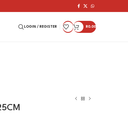
LOGIN / REGISTER
R
0.00
25CM