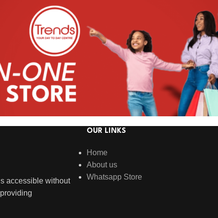
OUR LINKS
Home
About us
Whatsapp Store
s accessible without
providing