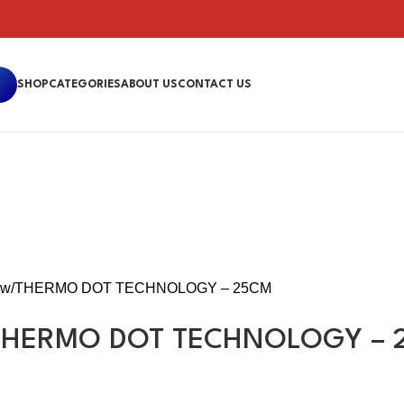
SHOP
CATEGORIES
ABOUT US
CONTACT US
 w/THERMO DOT TECHNOLOGY – 25CM
THERMO DOT TECHNOLOGY – 