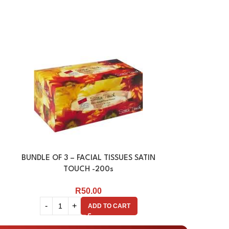
BUNDLE OF 3 – FACIAL TISSUES SATIN
FACIAL TISSU
TOUCH -200s
R
50.00
ADD TO CART