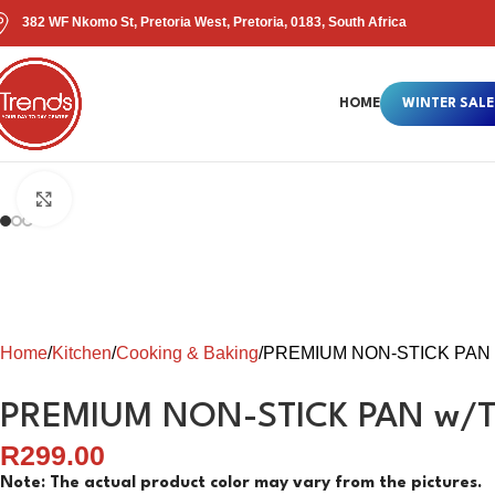
382 WF Nkomo St, Pretoria West, Pretoria, 0183, South Africa
HOME
WINTER SALE
Click to enlarge
Home
Kitchen
Cooking & Baking
PREMIUM NON-STICK PAN
PREMIUM NON-STICK PAN w/
R
299.00
Note: The actual product color may vary from the pictures.