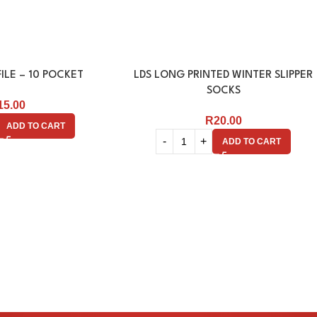
ILE – 10 POCKET
LDS LONG PRINTED WINTER SLIPPER
SOCKS
15.00
R
20.00
ADD TO CART
ADD TO CART