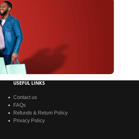
USEFUL LINKS
Contact us
FAQs
Refunds & Return Policy
Privacy Policy