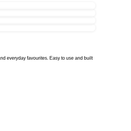
nd everyday favourites. Easy to use and built