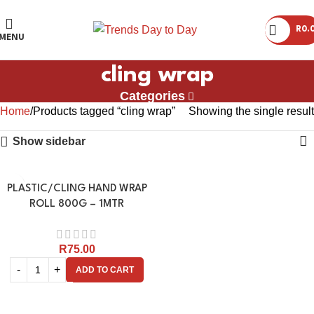
R
0.
MENU
cling wrap
Categories
Home
Products tagged “cling wrap”
Showing the single result
Show sidebar
PLASTIC/CLING HAND WRAP
ROLL 800G – 1MTR
R
75.00
ADD TO CART