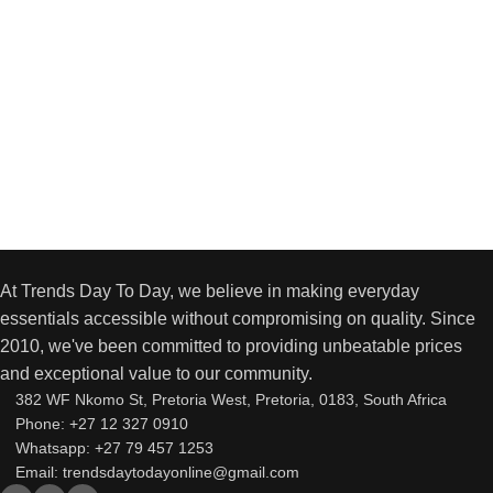
At Trends Day To Day, we believe in making everyday
essentials accessible without compromising on quality. Since
2010, we've been committed to providing unbeatable prices
and exceptional value to our community.
382 WF Nkomo St, Pretoria West, Pretoria, 0183, South Africa
Phone: +27 12 327 0910
Whatsapp: +27 79 457 1253
Email: trendsdaytodayonline@gmail.com