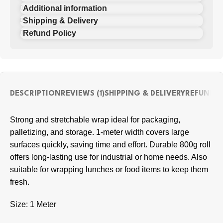
Additional information
Shipping & Delivery
Refund Policy
DESCRIPTION
REVIEWS (1)
SHIPPING & DELIVERY
REFUND P
Strong and stretchable wrap ideal for packaging,
palletizing, and storage. 1-meter width covers large
surfaces quickly, saving time and effort. Durable 800g roll
offers long-lasting use for industrial or home needs. Also
suitable for wrapping lunches or food items to keep them
fresh.
Size: 1 Meter