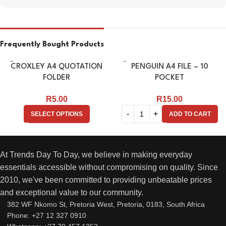
Frequently Bought Products
CROXLEY A4 QUOTATION
PENGUIN A4 FILE – 10
FOLDER
POCKET
R
5.00
R
15.00
SELECT OPTIONS
ADD TO CART
At Trends Day To Day, we believe in making everyday
essentials accessible without compromising on quality. Since
2010, we've been committed to providing unbeatable prices
and exceptional value to our community.
382 WF Nkomo St, Pretoria West, Pretoria, 0183, South Africa
Phone: +27 12 327 0910