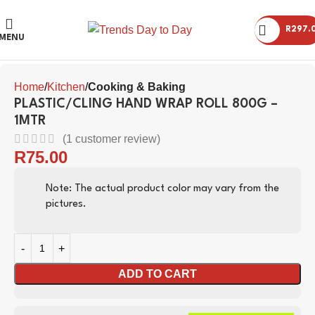
R
297.
Click to enlarge
MENU
Home
Kitchen
Cooking & Baking
PLASTIC/CLING HAND WRAP ROLL 800G –
1MTR
(
1
customer review)
R
75.00
Note: The actual product color may vary from the
pictures.
ADD TO CART