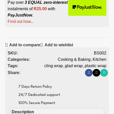
Pay over
3 EQUAL zero-interest
instalments of
R
25.00
with
PayJustNow
.
Find out how...
Add to compare
Add to wishlist
SKU:
BS002
Categories:
Cooking & Baking
,
Kitchen
Tags:
cling wrap
,
glad wrap
,
plastic wrap
Share:
7 Days Return Policy
24/7 Dedicated support
100% Secure Payment
Description