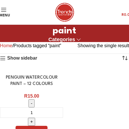
R
0.
MENU
paint
Categories
Home
Products tagged “paint”
Showing the single result
Show sidebar
PENGUIN WATERCOLOUR
PAINT – 12 COLOURS
R
15.00