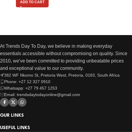
ADD TO CART
At Trends Day To Day, we believe in making everyday
essentials accessible without compromising on quality. Since
2010, we've been committed to providing unbeatable prices
and exceptional value to our community.
382 WF Nkomo St, Pretoria West, Pretoria, 0183, South Africa
Phone: +27 12 327 0910
Whatsapp: +27 79 457 1253
Email: trendsdaytodayonline@gmail.com
OUR LINKS
USEFUL LINKS