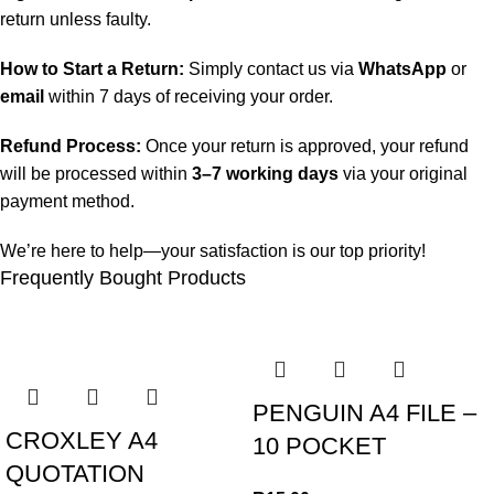
return unless faulty.
How to Start a Return:
Simply contact us via
WhatsApp
or
email
within 7 days of receiving your order.
Refund Process:
Once your return is approved, your refund
will be processed within
3–7 working days
via your original
payment method.
We’re here to help—your satisfaction is our top priority!
Frequently Bought Products
PENGUIN A4 FILE –
CROXLEY A4
10 POCKET
QUOTATION