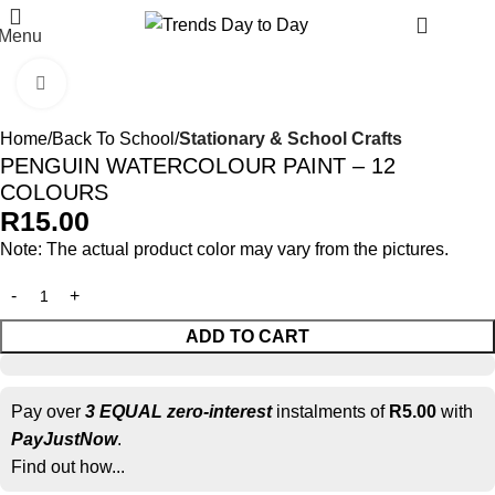
R
0.
Menu
Click to enlarge
Home
Back To School
Stationary & School Crafts
PENGUIN WATERCOLOUR PAINT – 12
COLOURS
R
15.00
Note: The actual product color may vary from the pictures.
ADD TO CART
Pay over
3 EQUAL zero-interest
instalments of
R
5.00
with
PayJustNow
.
Find out how...