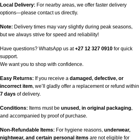
Local Delivery:
For nearby areas, we offer faster delivery
options—please contact us directly.
Note:
Delivery times may vary slightly during peak seasons,
but we always strive for speed and reliability!
Have questions? WhatsApp us at
+27 12 327 0910
for quick
support.
We want you to shop with confidence.
Easy Returns:
If you receive a
damaged, defective, or
incorrect item
, we’ll gladly offer a replacement or refund within
7 days
of delivery.
Conditions:
Items must be
unused, in original packaging
,
and accompanied by proof of purchase.
Non-Refundable Items:
For hygiene reasons,
underwear,
nightwear, and certain personal items
are not eligible for