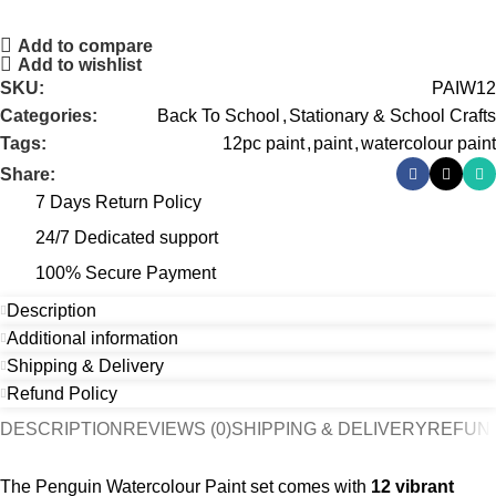
Add to compare
Add to wishlist
SKU:
PAIW12
Categories:
Back To School
,
Stationary & School Crafts
Tags:
12pc paint
,
paint
,
watercolour paint
Share:
7 Days Return Policy
24/7 Dedicated support
100% Secure Payment
Description
Additional information
Shipping & Delivery
Refund Policy
DESCRIPTION
REVIEWS (0)
SHIPPING & DELIVERY
REFUND
The Penguin Watercolour Paint set comes with
12 vibrant