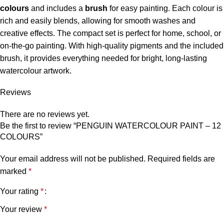
colours
and includes a
brush
for easy painting. Each colour is
rich and easily blends, allowing for smooth washes and
creative effects. The compact set is perfect for home, school, or
on-the-go painting. With high-quality pigments and the included
brush, it provides everything needed for bright, long-lasting
watercolour artwork.
Reviews
There are no reviews yet.
Be the first to review “PENGUIN WATERCOLOUR PAINT – 12
COLOURS”
Your email address will not be published.
Required fields are
marked
*
Your rating
*
Your review
*