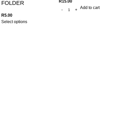
R
15.00
FOLDER
Add to cart
R
5.00
Select options
At Trends Day To Day, we believe in making everyday
essentials accessible without compromising on quality. Since
2010, we've been committed to providing unbeatable prices
and exceptional value to our community.
382 WF Nkomo St, Pretoria West, Pretoria, 0183,
South Africa
Phone: +27 12 327 0910
Whatsapp: +27 79 457 1253
Email: trendsdaytodayonline@gmail.com
Our Links