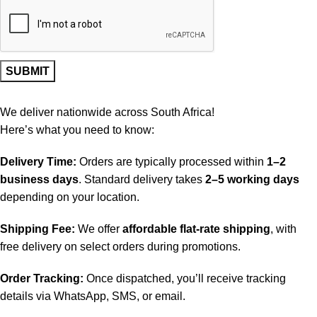
We deliver nationwide across South Africa!
Here’s what you need to know:
Delivery Time:
Orders are typically processed within
1–2
business days
. Standard delivery takes
2–5 working days
depending on your location.
Shipping Fee:
We offer
affordable flat-rate shipping
, with
free delivery on select orders during promotions.
Order Tracking:
Once dispatched, you’ll receive tracking
details via WhatsApp, SMS, or email.