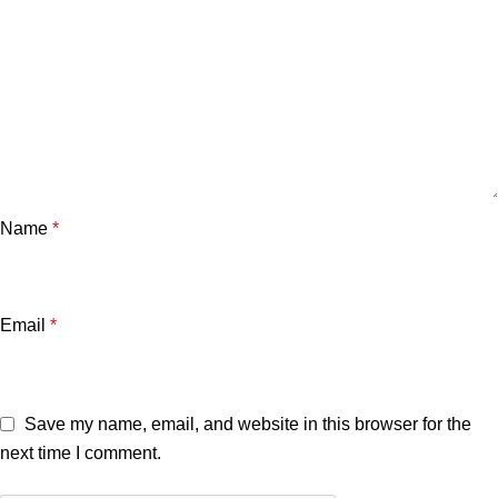
Name
*
Email
*
Save my name, email, and website in this browser for the
next time I comment.