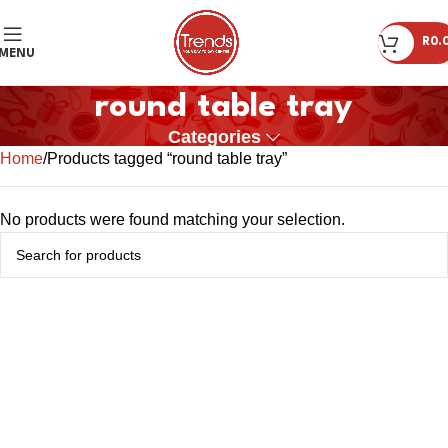
R
0.
MENU
round table tray
Categories
Home
Products tagged “round table tray”
No products were found matching your selection.