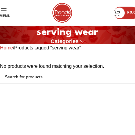
R
0.
MENU
serving wear
Categories
Home
Products tagged “serving wear”
No products were found matching your selection.