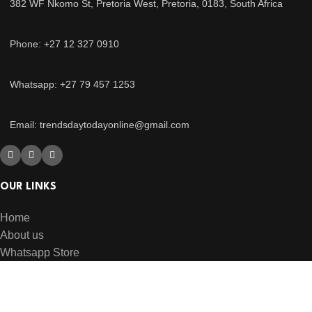
382 WF Nkomo St, Pretoria West, Pretoria, 0183, South Africa
Phone: +27 12 327 0910
Whatsapp: +27 79 457 1253
Email: trendsdaytodayonline@gmail.com
OUR LINKS
Home
About us
Whatsapp Store
USEFUL LINKS