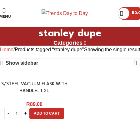
R
0.
MENU
stanley dupe
Categories
Home
Products tagged “stanley dupe”
Showing the single result
Show sidebar
S/STEEL VACUUM FLASK WITH
HANDLE- 1.2L
R
89.00
ADD TO CART