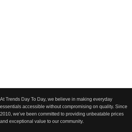
At Trends Day To Day, we believe in making everyday
essentials accessible without compromising on quality. Since
2010, we've been committed to providing unbeatable prices
and exceptional value to our community.