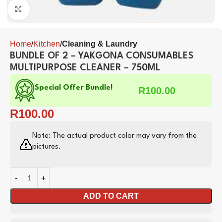
Click to enlarge
Home
Kitchen
Cleaning & Laundry
BUNDLE OF 2 – YAKGONA CONSUMABLES
MULTIPURPOSE CLEANER – 750ML
Special Offer Bundle!
R
100.00
R
100.00
Note: The actual product color may vary from the
pictures.
ADD TO CART