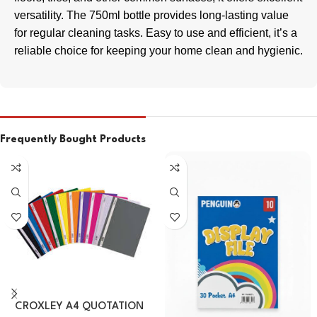
versatility. The 750ml bottle provides long-lasting value
for regular cleaning tasks. Easy to use and efficient, it’s a
reliable choice for keeping your home clean and hygienic.
Frequently Bought Products
CROXLEY A4 QUOTATION