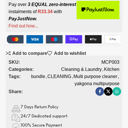
Pay over
3 EQUAL zero-interest
instalments of
R
33.34
with
PayJustNow
.
Find out how...
Add to compare
Add to wishlist
SKU:
MCP003
Categories:
Cleaning & Laundry
,
Kitchen
Tags:
bundle
,
CLEANING
,
Multi purpose cleaner
,
yakgona multipurpose
Share:
7 Days Return Policy
24/7 Dedicated support
100% Secure Payment