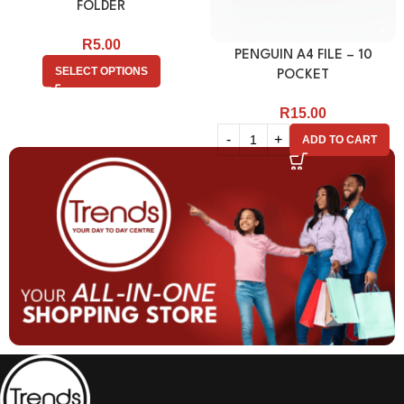
FOLDER
R
5.00
PENGUIN A4 FILE – 10
SELECT OPTIONS
POCKET
R
15.00
ADD TO CART