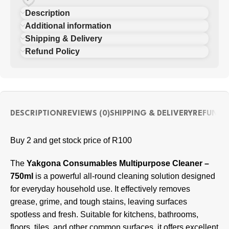
Description
Additional information
Shipping & Delivery
Refund Policy
DESCRIPTION
REVIEWS (0)
SHIPPING & DELIVERY
REFUND 
Buy 2 and get stock price of R100
The
Yakgona Consumables Multipurpose Cleaner –
750ml
is a powerful all-round cleaning solution designed
for everyday household use. It effectively removes
grease, grime, and tough stains, leaving surfaces
spotless and fresh. Suitable for kitchens, bathrooms,
floors, tiles, and other common surfaces, it offers excellent