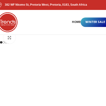
382 WF Nkomo St, Pretoria West, Pretoria, 0183, South Africa
HOME
WINTER SALE
Click to enlarge