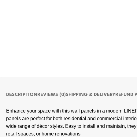
DESCRIPTION
REVIEWS (0)
SHIPPING & DELIVERY
REFUND 
Enhance your space with this wall panels in a modern LINER
panels are perfect for both residential and commercial inter
wide range of décor styles. Easy to install and maintain, they p
retail spaces, or home renovations.