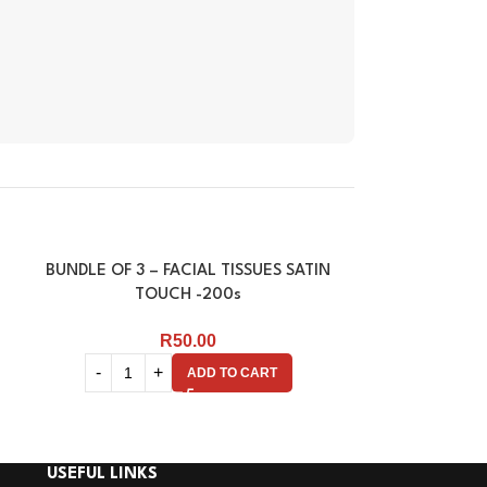
BUNDLE OF 3 – FACIAL TISSUES SATIN
FACIAL TISSU
TOUCH -200s
R
50.00
ADD TO CART
USEFUL LINKS