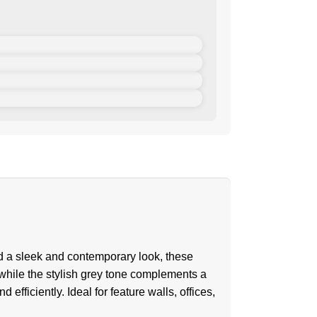
d a sleek and contemporary look, these
 while the stylish grey tone complements a
efficiently. Ideal for feature walls, offices,