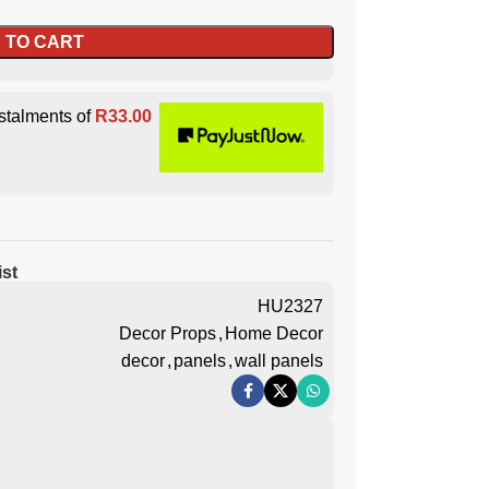
 TO CART
stalments of
R
33.00
ist
HU2327
Decor Props
,
Home Decor
decor
,
panels
,
wall panels