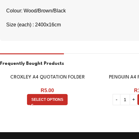
Colour: Wood/Brown/Black
Size (each) : 2400x16cm
Frequently Bought Products
CROXLEY A4 QUOTATION FOLDER
PENGUIN A4 F
R
5.00
R
SELECT OPTIONS