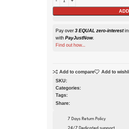
ADD
Pay over
3 EQUAL zero-interest
in
with
PayJustNow
.
Find out how...
Add to compare
Add to wishl
SKU:
Categories:
Tags:
Share:
7 Days Return Policy
24/7 Dedicated support