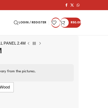
LOGIN / REGISTER
R
50.00
L PANEL 2.4M
M
ary from the pictures.
Wood