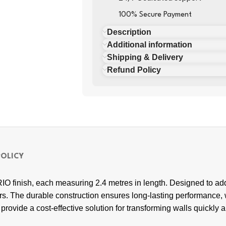
100% Secure Payment
Description
Additional information
Shipping & Delivery
Refund Policy
POLICY
IO finish, each measuring 2.4 metres in length. Designed to ad
iors. The durable construction ensures long-lasting performance,
rovide a cost-effective solution for transforming walls quickly and 