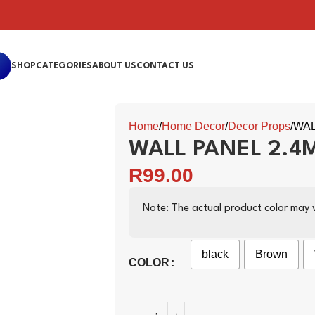
SHOP
CATEGORIES
ABOUT US
CONTACT US
Home
Home Decor
Decor Props
WAL
WALL PANEL 2.4
R
99.00
Note: The actual product color may v
black
Brown
COLOR