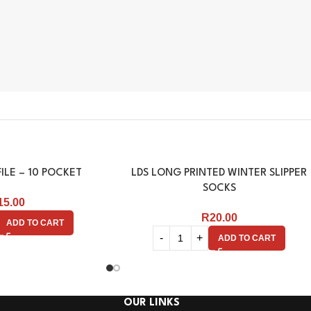
ILE – 10 POCKET
LDS LONG PRINTED WINTER SLIPPER
SOCKS
15.00
R
20.00
ADD TO CART
ADD TO CART
OUR LINKS