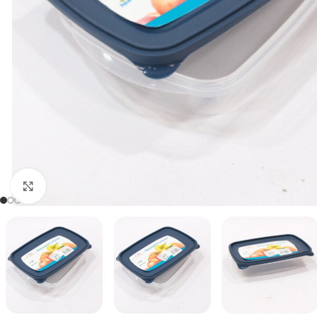
Click to enlarge