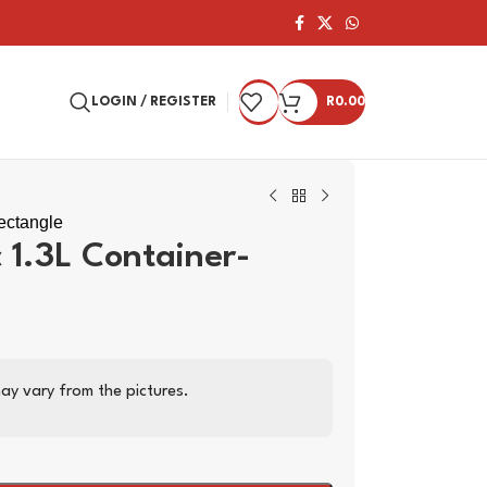
LOGIN / REGISTER
R
0.00
Rectangle
c 1.3L Container-
ay vary from the pictures.