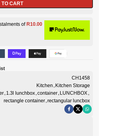
 TO CART
stalments of
R
10.00
ist
CH1458
Kitchen
,
Kitchen Storage
er
,
1.3l lunchbox
,
container
,
LUNCHBOX
,
rectangle container
,
rectangular luncbox