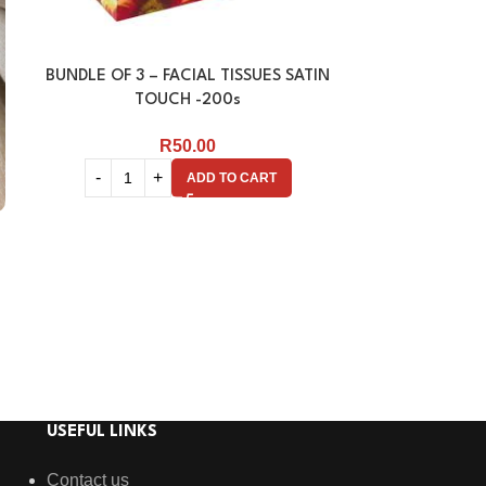
BUNDLE OF 3 – FACIAL TISSUES SATIN
FACIAL TISSU
TOUCH -200s
R
50.00
ADD TO CART
USEFUL LINKS
Contact us