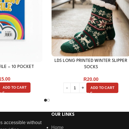
LDS LONG PRINTED WINTER SLIPPER
ILE – 10 POCKET
SOCKS
15.00
R
20.00
ADD TO CART
ADD TO CART
OUR LINKS
s accessible without
Home