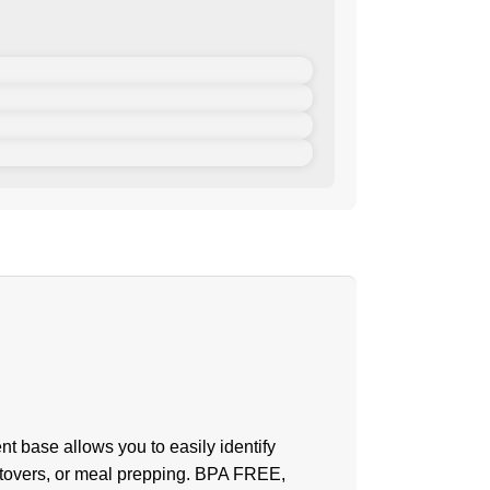
t base allows you to easily identify
 leftovers, or meal prepping. BPA FREE,