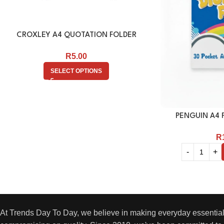
CROXLEY A4 QUOTATION FOLDER
R
5.00
SELECT OPTIONS
PENGUIN A4 F
R
At Trends Day To Day, we believe in making everyday essential