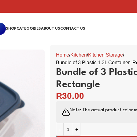
SHOP
CATEGORIES
ABOUT US
CONTACT US
Home
Kitchen
Kitchen Storage
Bundle of 3 Plastic 1.3L Container- 
Bundle of 3 Plasti
Rectangle
R
30.00
Note: The actual product color m