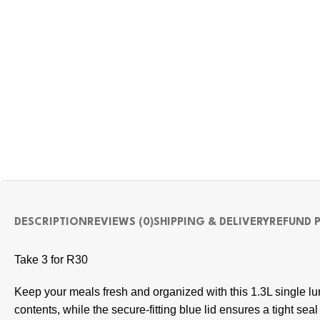
DESCRIPTION
REVIEWS (0)
SHIPPING & DELIVERY
REFUND 
Take 3 for R30
Keep your meals fresh and organized with this 1.3L single lu
contents, while the secure-fitting blue lid ensures a tight se