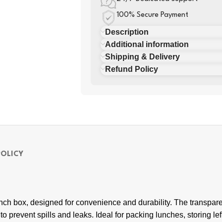
100% Secure Payment
Description
Additional information
Shipping & Delivery
Refund Policy
POLICY
nch box, designed for convenience and durability. The transparen
al to prevent spills and leaks. Ideal for packing lunches, storing