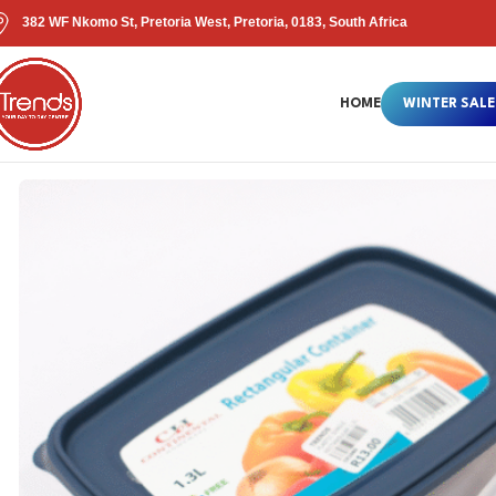
382 WF Nkomo St, Pretoria West, Pretoria, 0183, South Africa
HOME
WINTER SALE