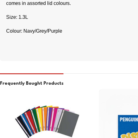
comes in assorted lid colours.
Size: 1.3L
Colour: Navy/Grey/Purple
Frequently Bought Products