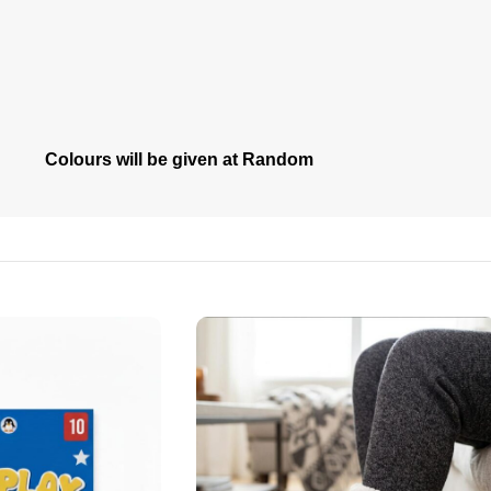
Colours will be given at Random