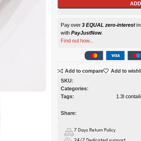
ADD
Pay over
3 EQUAL zero-interest
in
with
PayJustNow
.
Find out how...
Add to compare
Add to wishl
SKU:
Categories:
Tags:
1.3l contail
Share:
7 Days Return Policy
24/7 Dedicated support