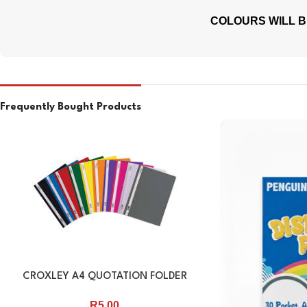
COLOURS WILL B
Frequently Bought Products
CROXLEY A4 QUOTATION FOLDER
R
5.00