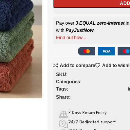
ADD
Pay over
3 EQUAL zero-interest
in
with
PayJustNow
.
Find out how...
Add to compare
Add to wishl
SKU:
Categories:
Tags:
f
Share:
7 Days Return Policy
24/7 Dedicated support