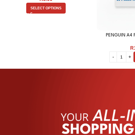
SELECT OPTIONS
PENGUIN A4 F
R