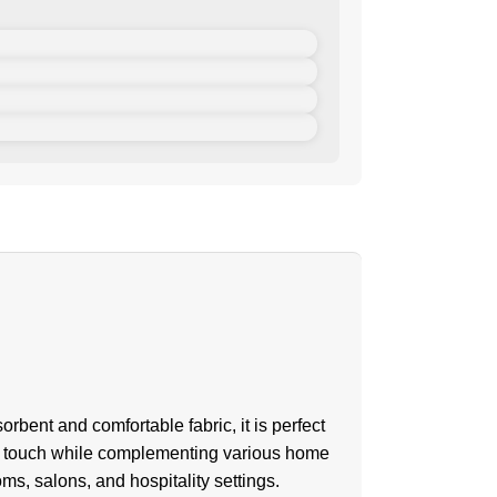
bent and comfortable fabric, it is perfect
ve touch while complementing various home
ms, salons, and hospitality settings.