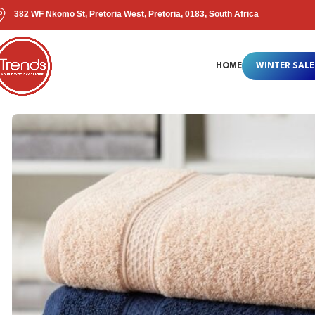
382 WF Nkomo St, Pretoria West, Pretoria, 0183, South Africa
HOME
WINTER SALE