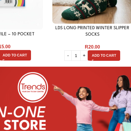
LDS LONG PRINTED WINTER SLIPPER
ILE – 10 POCKET
SOCKS
15.00
R
20.00
ADD TO CART
ADD TO CART