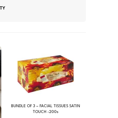
ITY
BUNDLE OF 3 – FACIAL TISSUES SATIN
FACIAL TISSU
TOUCH -200s