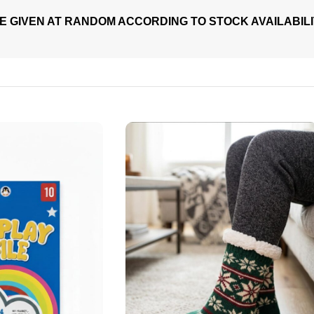
E GIVEN AT RANDOM ACCORDING TO STOCK AVAILABIL