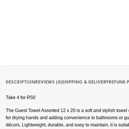
DESCRIPTION
REVIEWS (0)
SHIPPING & DELIVERY
REFUND 
Take 4 for R50
The Guest Towel Assorted 12 x 20 is a soft and stylish towel
for drying hands and adding convenience to bathrooms or gu
décors. Lightweight, durable, and easy to maintain, it is suit