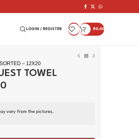
LOGIN / REGISTER
R
0.00
SORTED – 12X20
GUEST TOWEL
20
ay vary from the pictures.