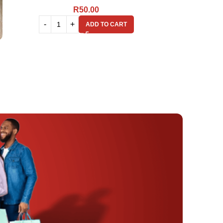
R
50.00
ADD TO CART