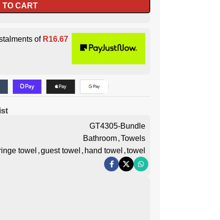
 TO CART
stalments of
R
16.67
ist
GT4305-Bundle
Bathroom
,
Towels
ringe towel
,
guest towel
,
hand towel
,
towel