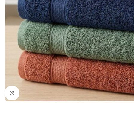
Click to enlarge