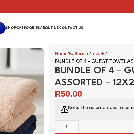
SHOP
CATEGORIES
ABOUT US
CONTACT US
Home
Bathroom
Towels
BUNDLE OF 4 – GUEST TOWEL AS
BUNDLE OF 4 – 
ASSORTED – 12X
R
50.00
Note: The actual product color m