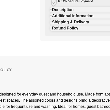
100% Secure Payment
Description
Additional information
Shipping & Delivery
Refund Policy
POLICY
 designed for everyday guest and household use. Made from absor
est spaces. The assorted colors and designs bring a decorati
able for frequent use and washing. Ideal for homes, guest bathroo