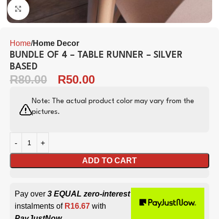
Click to enlarge
Home
Home Decor
BUNDLE OF 4 – TABLE RUNNER – SILVER
BASED
R
80.00
R
50.00
Note: The actual product color may vary from the
pictures.
ADD TO CART
Pay over
3 EQUAL zero-interest
instalments of
R
16.67
with
PayJustNow
.