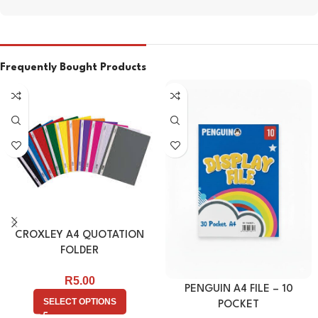
Frequently Bought Products
CROXLEY A4 QUOTATION
FOLDER
R
5.00
PENGUIN A4 FILE – 10
SELECT OPTIONS
POCKET