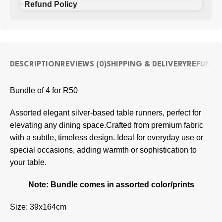
Refund Policy
DESCRIPTION
REVIEWS (0)
SHIPPING & DELIVERY
REFUND 
Bundle of 4 for R50
Assorted elegant silver-based table runners, perfect for
elevating any dining space.Crafted from premium fabric
with a subtle, timeless design. Ideal for everyday use or
special occasions, adding warmth or sophistication to
your table.
Note: Bundle comes in assorted color/prints
Size: 39x164cm