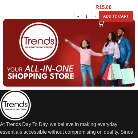
R
15.00
ADD TO CART
At Trends Day To Day, we believe in making everyday
essentials accessible without compromising on quality. Since