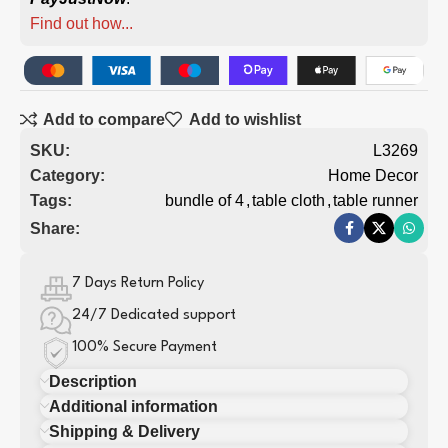
Find out how...
Add to compare
Add to wishlist
SKU:
L3269
Category:
Home Decor
Tags:
bundle of 4
,
table cloth
,
table runner
Share:
7 Days Return Policy
24/7 Dedicated support
100% Secure Payment
Description
Additional information
Shipping & Delivery