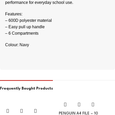
performance for everyday school use.
Features:
– 600D polyester material
– Easy pull up handle
– 6 Compartments
Colour: Navy
Frequently Bought Products
PENGUIN A4 FILE – 10