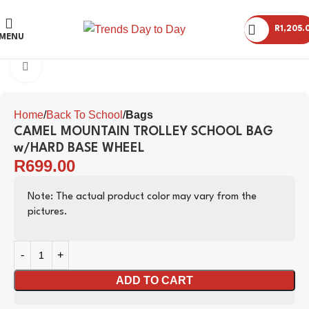
R
1,205.
MENU
Click to enlarge
Home
Back To School
Bags
CAMEL MOUNTAIN TROLLEY SCHOOL BAG
w/HARD BASE WHEEL
R
699.00
Note: The actual product color may vary from the
pictures.
ADD TO CART