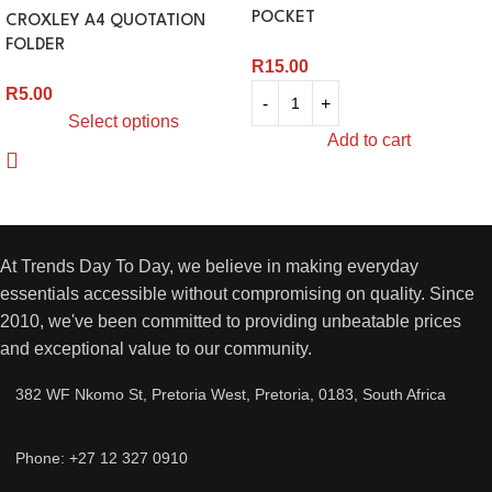
POCKET
CROXLEY A4 QUOTATION
FOLDER
R
15.00
R
5.00
Select options
Add to cart
At Trends Day To Day, we believe in making everyday
essentials accessible without compromising on quality. Since
2010, we've been committed to providing unbeatable prices
and exceptional value to our community.
382 WF Nkomo St, Pretoria West, Pretoria, 0183, South Africa
Phone: +27 12 327 0910