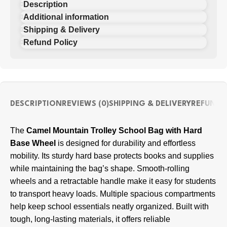
Description
Additional information
Shipping & Delivery
Refund Policy
DESCRIPTION
REVIEWS (0)
SHIPPING & DELIVERY
REFUND 
The
Camel Mountain Trolley School Bag with Hard
Base Wheel
is designed for durability and effortless
mobility. Its sturdy hard base protects books and supplies
while maintaining the bag’s shape. Smooth-rolling
wheels and a retractable handle make it easy for students
to transport heavy loads. Multiple spacious compartments
help keep school essentials neatly organized. Built with
tough, long-lasting materials, it offers reliable