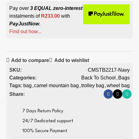
Pay over
3 EQUAL zero-interest
instalments of
R
233.00
with
PayJustNow
.
Find out how...
Add to compare
Add to wishlist
SKU:
CMSTB2217-Navy
Categories:
Back To School
,
Bags
Tags:
bag
,
camel mountain bag
,
trolley bag
,
wheel bag
Share:
7 Days Return Policy
24/7 Dedicated support
100% Secure Payment