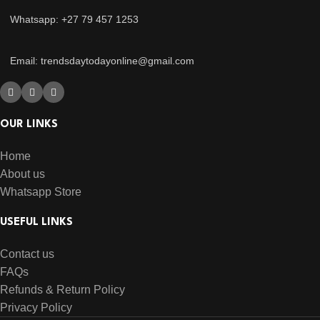
Whatsapp: +27 79 457 1253
Email: trendsdaytodayonline@gmail.com
OUR LINKS
Home
About us
Whatsapp Store
USEFUL LINKS
Contact us
FAQs
Refunds & Return Policy
Privacy Policy