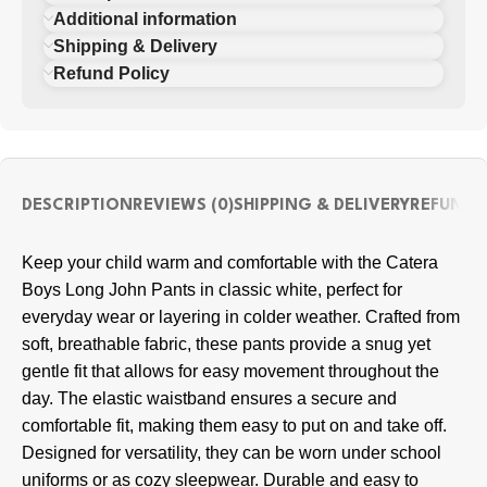
Additional information
Shipping & Delivery
Refund Policy
DESCRIPTION
REVIEWS (0)
SHIPPING & DELIVERY
REFUND 
Keep your child warm and comfortable with the Catera
Boys Long John Pants in classic white, perfect for
everyday wear or layering in colder weather. Crafted from
soft, breathable fabric, these pants provide a snug yet
gentle fit that allows for easy movement throughout the
day. The elastic waistband ensures a secure and
comfortable fit, making them easy to put on and take off.
Designed for versatility, they can be worn under school
uniforms or as cozy sleepwear. Durable and easy to