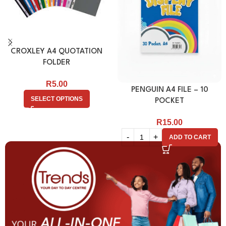
CROXLEY A4 QUOTATION
FOLDER
R
5.00
PENGUIN A4 FILE – 10
SELECT OPTIONS
POCKET
R
15.00
ADD TO CART