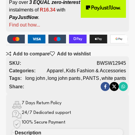
Pay over
3 EQUAL zero-interest
instalments of
R
16.34
with
PayJustNow
.
Find out how...
Add to compare
Add to wishlist
SKU:
BWSW12945
Categories:
Apparel
,
Kids Fashion & Accessories
Tags:
long john
,
long john pants
,
PANTS
,
white pants
Share:
7 Days Return Policy
24/7 Dedicated support
100% Secure Payment
Description