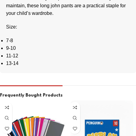
maintain, these long john pants are a practical staple for
your child’s wardrobe.
Size:
7-8
9-10
11-12
13-14
Frequently Bought Products