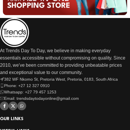
At Trends Day To Day, we believe in making everyday
essentials accessible without compromising on quality. Since
2010, we've been committed to providing unbeatable prices
and exceptional value to our community.
382 WF Nkomo St, Pretoria West, Pretoria, 0183, South Africa
Phone: +27 12 327 0910
Whatsapp: +27 79 457 1253
Email: trendsdaytodayonline@gmail.com
OUR LINKS