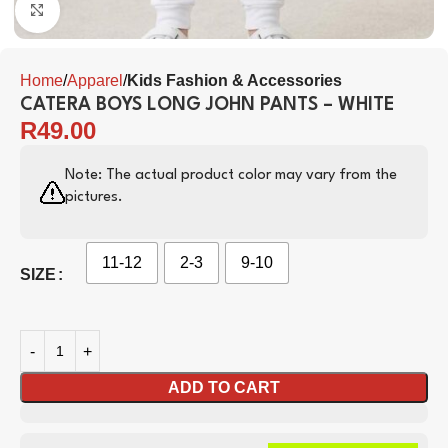
Click to enlarge
Home
Apparel
Kids Fashion & Accessories
CATERA BOYS LONG JOHN PANTS – WHITE
R
49.00
Note: The actual product color may vary from the
pictures.
11-12
2-3
9-10
SIZE
ADD TO CART