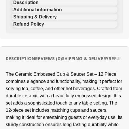
Description
Additional information
Shipping & Delivery
Refund Policy
DESCRIPTION
REVIEWS (0)
SHIPPING & DELIVERY
REFUND 
The Ceramic Embossed Cup & Saucer Set – 12 Piece
combines elegance and functionality, making it perfect for
serving tea, coffee, and other hot beverages. Crafted from
durable ceramic with a beautifully embossed design, this
set adds a sophisticated touch to any table setting. The
12-piece set includes matching cups and saucers,
making it ideal for entertaining guests or everyday use. Its
sturdy construction ensures long-lasting durability while