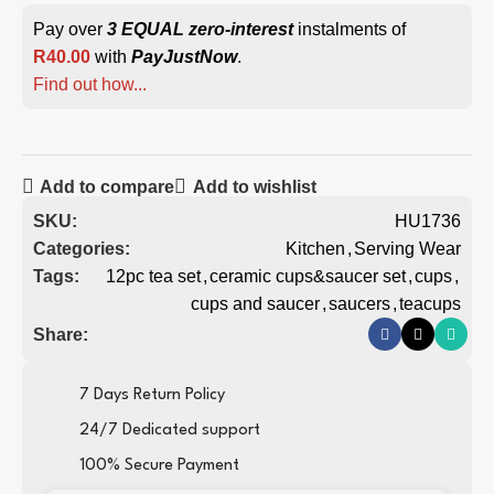
Pay over
3 EQUAL zero-interest
instalments of
R
40.00
with
PayJustNow
.
Find out how...
Add to compare
Add to wishlist
SKU:
HU1736
Categories:
Kitchen
,
Serving Wear
Tags:
12pc tea set
,
ceramic cups&saucer set
,
cups
,
cups and saucer
,
saucers
,
teacups
Share:
7 Days Return Policy
24/7 Dedicated support
100% Secure Payment