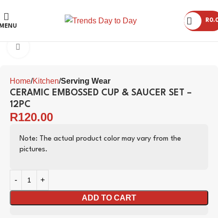
R
0.
MENU
Click to enlarge
Home
Kitchen
Serving Wear
CERAMIC EMBOSSED CUP & SAUCER SET –
12PC
R
120.00
Note: The actual product color may vary from the
pictures.
ADD TO CART