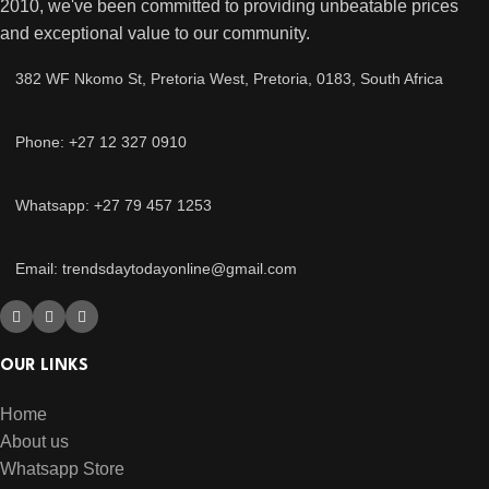
2010, we've been committed to providing unbeatable prices
and exceptional value to our community.
382 WF Nkomo St, Pretoria West, Pretoria, 0183, South Africa
Phone: +27 12 327 0910
Whatsapp: +27 79 457 1253
Email: trendsdaytodayonline@gmail.com
OUR LINKS
Home
About us
Whatsapp Store