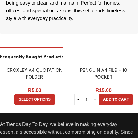
being easy to clean and maintain. Perfect for homes,
offices, and special occasions, this set blends timeless
style with everyday practicality.
Frequently Bought Products
CROXLEY A4 QUOTATION
PENGUIN A4 FILE – 10
FOLDER
POCKET
R
5.00
R
15.00
SELECT OPTIONS
ADD TO CART
At Trends Day To Day, we believe in making everyday
essentials accessible without compromising on quality. Since