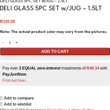
DELI GLASS 5PC SET w/JUG – 1.5LT
DELI GLASS 5PC SET w/JUG – 1.5LT
R
145.00
Note: The actual product color may vary from the pictures.
ADD TO CART
Pay over
3 EQUAL zero-interest
instalments of
R
48.34
with
PayJustNow
.
Find out how...
Add to compare
Add to wishlist