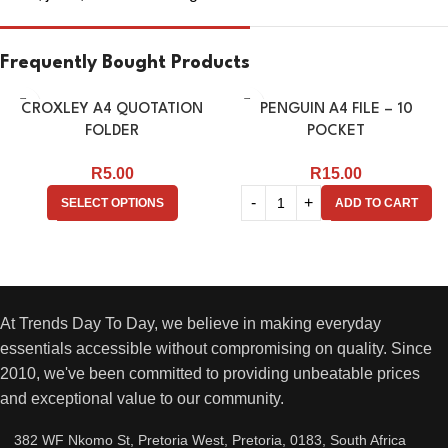
Frequently Bought Products
CROXLEY A4 QUOTATION
PENGUIN A4 FILE – 10
FOLDER
POCKET
R
5.00
R
15.00
SELECT OPTIONS
ADD TO CART
At Trends Day To Day, we believe in making everyday
essentials accessible without compromising on quality. Since
2010, we've been committed to providing unbeatable prices
and exceptional value to our community.
382 WF Nkomo St, Pretoria West, Pretoria, 0183, South Africa