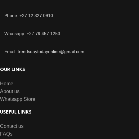
Phone: +27 12 327 0910
Whatsapp: +27 79 457 1253
Email: trendsdaytodayonline@gmail.com
OUR LINKS
Home
About us
Whatsapp Store
USEFUL LINKS
Contact us
FAQs