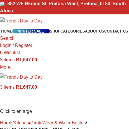
382 WF Nkomo St, Pretoria West, Pretoria, 0183, South
Africa
HOME
WINTER SALE
SHOP
CATEGORIES
ABOUT US
CONTACT US
Search
Login / Register
0
Wishlist
3
items
R
1,647.00
Menu
3
items
R
1,647.00
Click to enlarge
Home
Kitchen
Drink Wear & Water Bottles