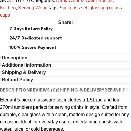
SKU:
HU1716
Categories:
Drink Wear & Water Bottles
,
Kitchen
,
Serving Wear
Tags:
5pc glass set
,
glass jug+glass
cups
Share:
7 Days Return Policy
24/7 Dedicated support
100% Secure Payment
Description
Additional information
Shipping & Delivery
Refund Policy
DESCRIPTION
REVIEWS (0)
SHIPPING & DELIVERY
REFUND POL
Elegant 5-piece glassware set includes a 1.5L jug and four
270ml tumblers perfect for serving drinks in style. Crafted from
durable, clear glass with a clean, modern design suited for any
occasion. Ideal for everyday use or entertaining guests with
water, juice, or cold beverages.