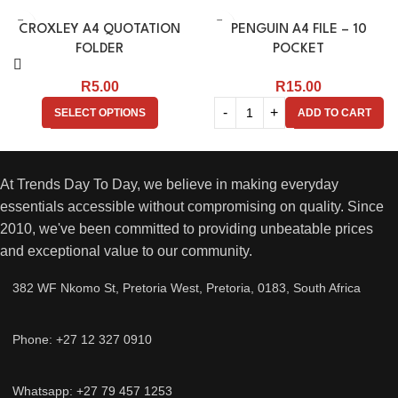
CROXLEY A4 QUOTATION
PENGUIN A4 FILE – 10
FOLDER
POCKET
R
5.00
R
15.00
SELECT OPTIONS
ADD TO CART
At Trends Day To Day, we believe in making everyday
essentials accessible without compromising on quality. Since
2010, we've been committed to providing unbeatable prices
and exceptional value to our community.
382 WF Nkomo St, Pretoria West, Pretoria, 0183, South Africa
Phone: +27 12 327 0910
Whatsapp: +27 79 457 1253