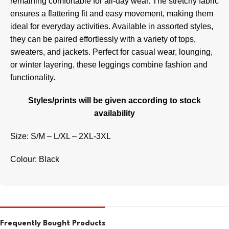
remaining comfortable for all-day wear. The stretchy fabric
ensures a flattering fit and easy movement, making them
ideal for everyday activities. Available in assorted styles,
they can be paired effortlessly with a variety of tops,
sweaters, and jackets. Perfect for casual wear, lounging,
or winter layering, these leggings combine fashion and
functionality.
Styles/prints will be given according to stock
availability
Size: S/M – L/XL – 2XL-3XL
Colour: Black
Frequently Bought Products