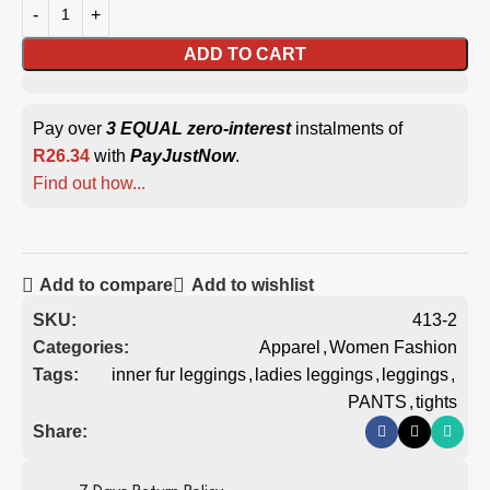
ADD TO CART
Pay over
3 EQUAL zero-interest
instalments of
R
26.34
with
PayJustNow
.
Find out how...
Add to compare
Add to wishlist
SKU:
413-2
Categories:
Apparel
,
Women Fashion
Tags:
inner fur leggings
,
ladies leggings
,
leggings
,
PANTS
,
tights
Share: