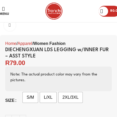
R
0.
MENU
Click to enlarge
Home
Apparel
Women Fashion
DIECHENGXUAN LDS LEGGING w/INNER FUR
– ASST STYLE
R
79.00
Note: The actual product color may vary from the
pictures.
S/M
L/XL
2XL/3XL
SIZE