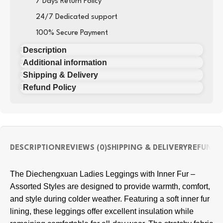
7 Days Return Policy
24/7 Dedicated support
100% Secure Payment
Description
Additional information
Shipping & Delivery
Refund Policy
DESCRIPTION
REVIEWS (0)
SHIPPING & DELIVERY
REFUND 
The Diechengxuan Ladies Leggings with Inner Fur –
Assorted Styles are designed to provide warmth, comfort,
and style during colder weather. Featuring a soft inner fur
lining, these leggings offer excellent insulation while