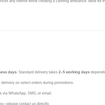
es any interior while creating a calming ambiance. Ideal for eve
ness days
. Standard delivery takes
2–5 working days
dependin
ee delivery on select orders during promotions.
ls via WhatsApp, SMS, or email.
ons—please contact us directly.