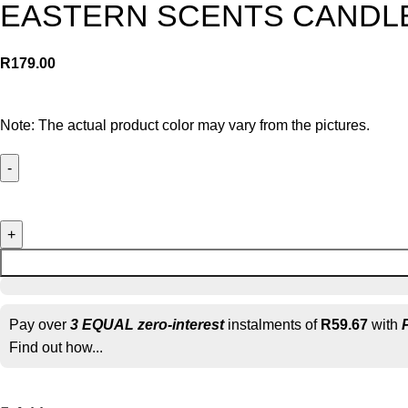
EASTERN SCENTS CANDLE
R
179.00
Note: The actual product color may vary from the pictures.
Pay over
3 EQUAL zero-interest
instalments of
R
59.67
with
Find out how...