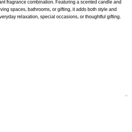
ant fragrance combination. Featuring a scented candle and
ving spaces, bathrooms, or gifting, it adds both style and
ryday relaxation, special occasions, or thoughtful gifting.