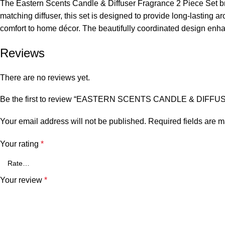
The Eastern Scents Candle & Diffuser Fragrance 2 Piece Set br
matching diffuser, this set is designed to provide long-lasting 
comfort to home décor. The beautifully coordinated design enhanc
Reviews
There are no reviews yet.
Be the first to review “EASTERN SCENTS CANDLE & DI
Your email address will not be published.
Required fields are 
Your rating
*
Your review
*