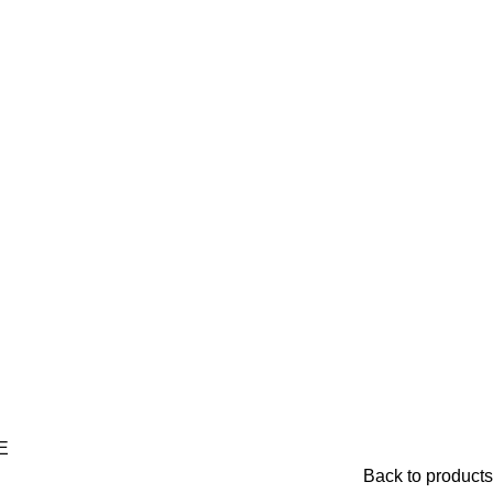
E
Back to products