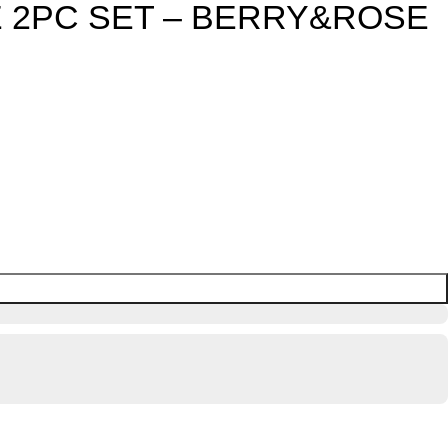
 2PC SET – BERRY&ROSE