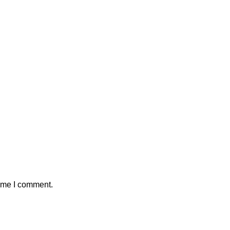
time I comment.