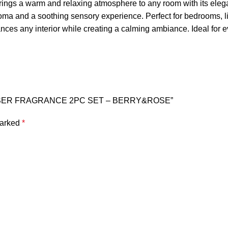
ings a warm and relaxing atmosphere to any room with its eleg
aroma and a soothing sensory experience. Perfect for bedrooms, li
es any interior while creating a calming ambiance. Ideal for eve
FFUSER FRAGRANCE 2PC SET – BERRY&ROSE”
marked
*