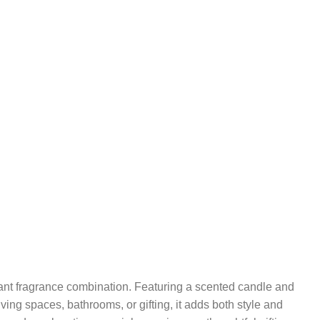
ant fragrance combination. Featuring a scented candle and
ving spaces, bathrooms, or gifting, it adds both style and