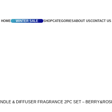
frica
HOME
WINTER SALE
SHOP
CATEGORIES
ABOUT US
CONTACT US
NDLE & DIFFUSER FRAGRANCE 2PC SET – BERRY&ROS