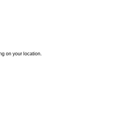
g on your location.