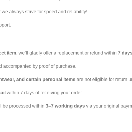
we always strive for speed and reliability!
pport.
ect item
, we’ll gladly offer a replacement or refund within
7 day
nd accompanied by proof of purchase.
htwear, and certain personal items
are not eligible for return u
ail
within 7 days of receiving your order.
ll be processed within
3–7 working days
via your original pay