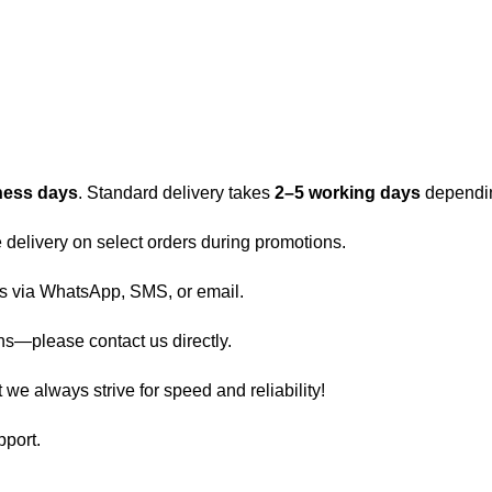
ness days
. Standard delivery takes
2–5 working days
dependin
ee delivery on select orders during promotions.
ls via WhatsApp, SMS, or email.
ons—please contact us directly.
we always strive for speed and reliability!
pport.