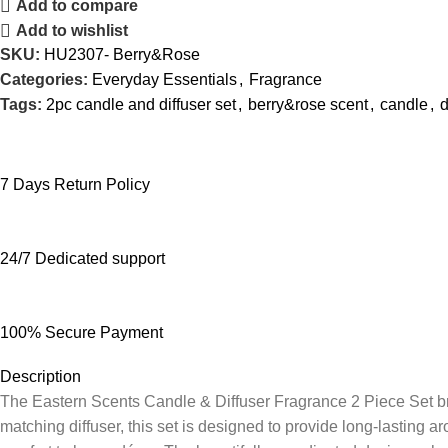
Add to compare
Add to wishlist
SKU:
HU2307- Berry&Rose
Categories:
Everyday Essentials
,
Fragrance
Tags:
2pc candle and diffuser set
,
berry&rose scent
,
candle
,
d
7 Days Return Policy
24/7 Dedicated support
100% Secure Payment
Description
The Eastern Scents Candle & Diffuser Fragrance 2 Piece Set br
matching diffuser, this set is designed to provide long-lasting 