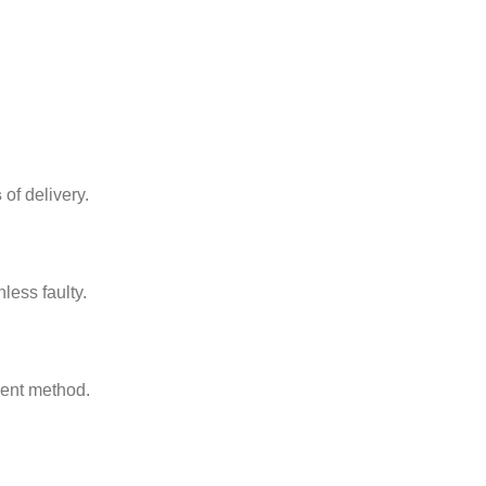
s
of delivery.
nless faulty.
ment method.