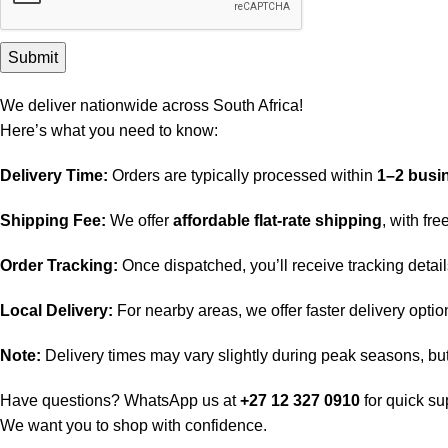
We deliver nationwide across South Africa!
Here’s what you need to know:
Delivery Time:
Orders are typically processed within
1–2 busi
Shipping Fee:
We offer
affordable flat-rate shipping
, with fr
Order Tracking:
Once dispatched, you’ll receive tracking detai
Local Delivery:
For nearby areas, we offer faster delivery opti
Note:
Delivery times may vary slightly during peak seasons, but 
Have questions? WhatsApp us at
+27 12 327 0910
for quick su
We want you to shop with confidence.