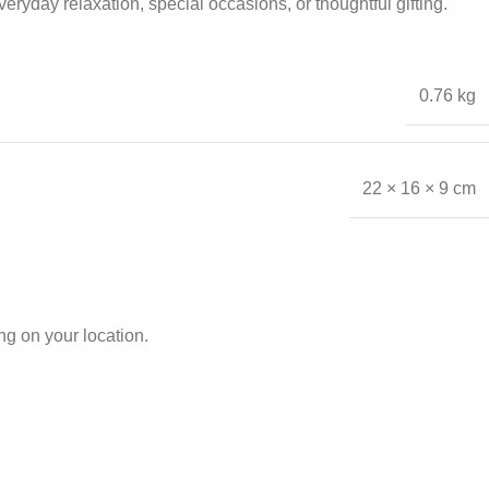
ryday relaxation, special occasions, or thoughtful gifting.
0.76 kg
22 × 16 × 9 cm
g on your location.