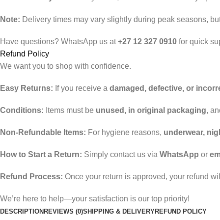
Note:
Delivery times may vary slightly during peak seasons, but 
Have questions? WhatsApp us at
+27 12 327 0910
for quick su
Refund Policy
We want you to shop with confidence.
Easy Returns:
If you receive a
damaged, defective, or incorr
Conditions:
Items must be
unused, in original packaging
, a
Non-Refundable Items:
For hygiene reasons,
underwear, nig
How to Start a Return:
Simply contact us via
WhatsApp
or
em
Refund Process:
Once your return is approved, your refund wi
We’re here to help—your satisfaction is our top priority!
DESCRIPTION
REVIEWS (0)
SHIPPING & DELIVERY
REFUND POLICY