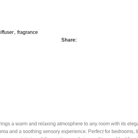
iffuser
,
fragrance
Share:
ings a warm and relaxing atmosphere to any room with its eleg
aroma and a soothing sensory experience. Perfect for bedrooms, li