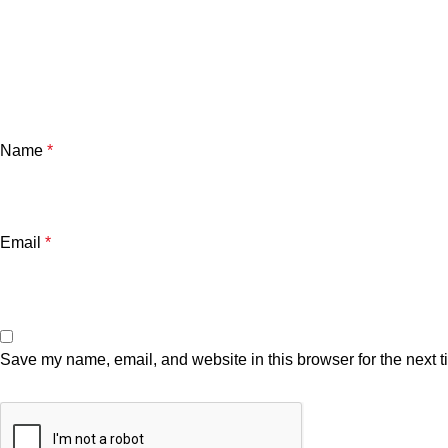
Name
*
Email
*
Save my name, email, and website in this browser for the next 