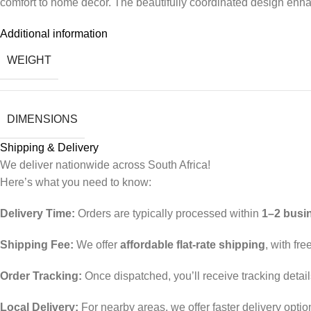
comfort to home décor. The beautifully coordinated design enhanc
Additional information
WEIGHT
DIMENSIONS
Shipping & Delivery
We deliver nationwide across South Africa!
Here’s what you need to know:
Delivery Time:
Orders are typically processed within
1–2 busi
Shipping Fee:
We offer
affordable flat-rate shipping
, with fr
Order Tracking:
Once dispatched, you’ll receive tracking detai
Local Delivery:
For nearby areas, we offer faster delivery opti