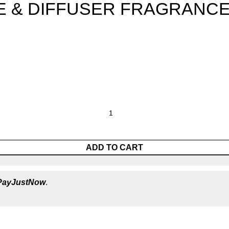
 & DIFFUSER FRAGRANCE
ADD TO CART
PayJustNow
.