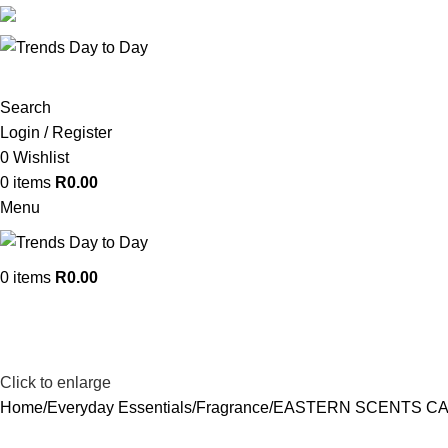
382 WF Nkomo St, Pretoria West, Pretoria, 0183, South A
Search
Login / Register
0
Wishlist
0
items
R
0.00
Menu
0
items
R
0.00
Click to enlarge
Home
Everyday Essentials
Fragrance
EASTERN SCENTS CA