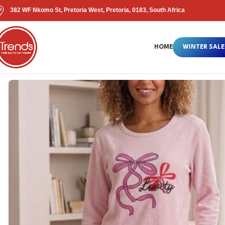
382 WF Nkomo St, Pretoria West, Pretoria, 0183, South Africa
HOME
WINTER SALE