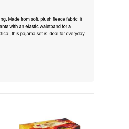
g. Made from soft, plush fleece fabric, it
ants with an elastic waistband for a
tical, this pajama set is ideal for everyday