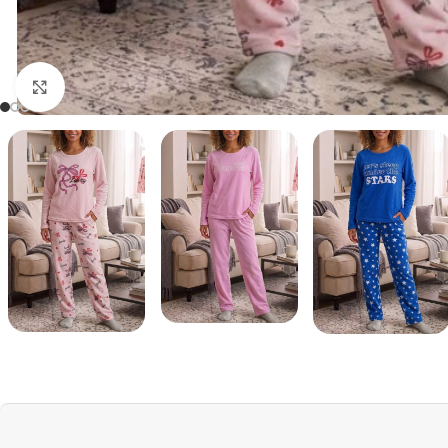
Click to enlarge