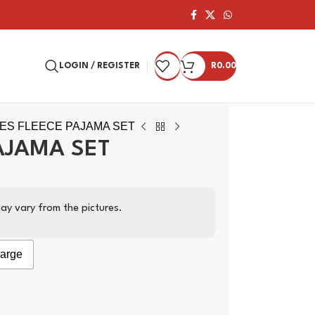
LOGIN / REGISTER
R
0.00
IES FLEECE PAJAMA SET
AJAMA SET
ay vary from the pictures.
arge