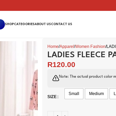
SHOP
CATEGORIES
ABOUT US
CONTACT US
Home
Apparel
Women Fashion
LAD
LADIES FLEECE P
R
120.00
Note: The actual product color m
Small
Medium
L
SIZE