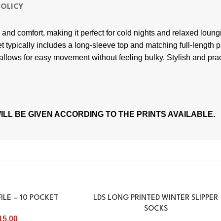
POLICY
nd comfort, making it perfect for cold nights and relaxed loungin
t typically includes a long-sleeve top and matching full-length p
al allows for easy movement without feeling bulky. Stylish and prac
LL BE GIVEN ACCORDING TO THE PRINTS AVAILABLE.
ILE – 10 POCKET
LDS LONG PRINTED WINTER SLIPPER
SOCKS
15.00