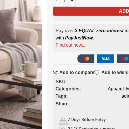
ADD
Pay over
3 EQUAL zero-interest
in
with
PayJustNow
.
Find out how...
Add to compare
Add to wishl
SKU:
Categories:
Apparel
,
M
Tags:
ladi
Share:
7 Days Return Policy