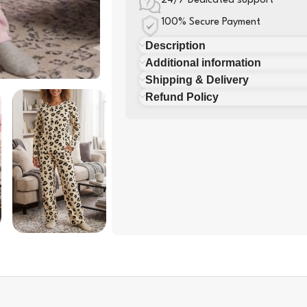
24/7 Dedicated support
100% Secure Payment
Description
Additional information
Shipping & Delivery
Refund Policy