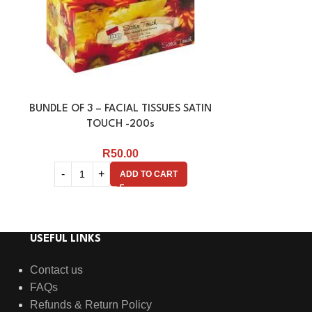
BUNDLE OF 3 – FACIAL TISSUES SATIN
FACIAL TISSU
TOUCH -200s
R
50.00
ADD TO CART
USEFUL LINKS
Contact us
FAQs
Refunds & Return Policy