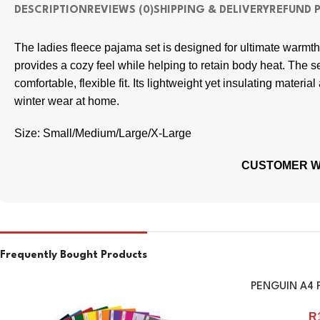
DESCRIPTION
REVIEWS (0)
SHIPPING & DELIVERY
REFUND 
The ladies fleece pajama set is designed for ultimate warmth a
provides a cozy feel while helping to retain body heat. The se
comfortable, flexible fit. Its lightweight yet insulating materi
winter wear at home.
Size: Small/Medium/Large/X-Large
CUSTOMER WI
Frequently Bought Products
PENGUIN A4 F
R