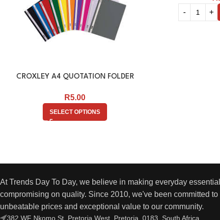
CROXLEY A4 QUOTATION FOLDER
R
5.00
SELECT OPTIONS
At Trends Day To Day, we believe in making everyday essential
compromising on quality. Since 2010, we've been committed to 
unbeatable prices and exceptional value to our community.
382 WF Nkomo St, Pretoria West, Pretoria, 0183, South Africa