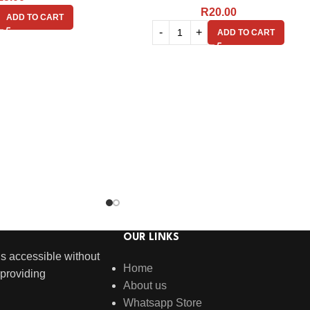
R
20.00
ADD TO CART
ADD TO CART
OUR LINKS
s accessible without
Home
providing
About us
Whatsapp Store