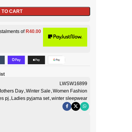
 TO CART
stalments of
R
40.00
ist
LWSW16899
others Day
,
Winter Sale
,
Women Fashion
es pj
,
Ladies pyjama set
,
winter sleepwear