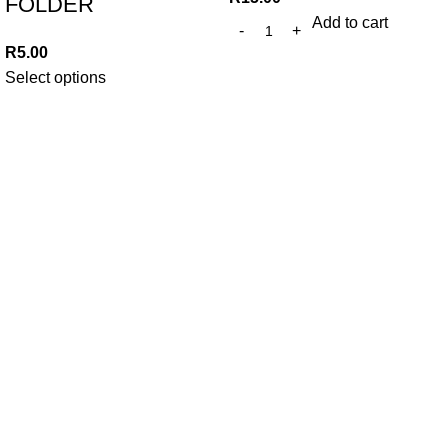
FOLDER
Add to cart
R
5.00
Select options
At Trends Day To Day, we believe in making everyday
essentials accessible without compromising on quality. Since
2010, we've been committed to providing unbeatable prices
and exceptional value to our community.
382 WF Nkomo St, Pretoria West, Pretoria, 0183,
South Africa
Phone: +27 12 327 0910
Whatsapp: +27 79 457 1253
Email: trendsdaytodayonline@gmail.com
Our Links