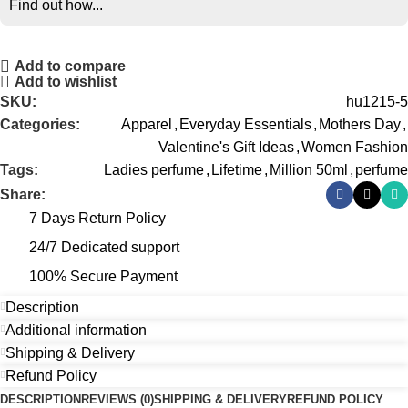
Find out how...
Add to compare
Add to wishlist
SKU:
hu1215-5
Categories:
Apparel
,
Everyday Essentials
,
Mothers Day
,
Valentine's Gift Ideas
,
Women Fashion
Tags:
Ladies perfume
,
Lifetime
,
Million 50ml
,
perfume
Share:
7 Days Return Policy
24/7 Dedicated support
100% Secure Payment
Description
Additional information
Shipping & Delivery
Refund Policy
DESCRIPTION
REVIEWS (0)
SHIPPING & DELIVERY
REFUND POLICY