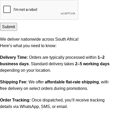
We deliver nationwide across South Africa!
Here’s what you need to know:
Delivery Time:
Orders are typically processed within
1–2
business days
. Standard delivery takes
2–5 working days
depending on your location.
Shipping Fee:
We offer
affordable flat-rate shipping
, with
free delivery on select orders during promotions.
Order Tracking:
Once dispatched, you’ll receive tracking
details via WhatsApp, SMS, or email.