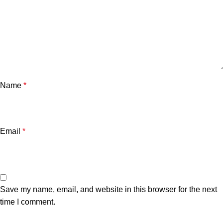
Name
*
Email
*
Save my name, email, and website in this browser for the next
time I comment.