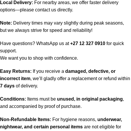
Local Delivery:
For nearby areas, we offer faster delivery
options—please contact us directly.
Note:
Delivery times may vary slightly during peak seasons,
but we always strive for speed and reliability!
Have questions? WhatsApp us at
+27 12 327 0910
for quick
support.
We want you to shop with confidence.
Easy Returns:
If you receive a
damaged, defective, or
incorrect item
, we’ll gladly offer a replacement or refund within
7 days
of delivery.
Conditions:
Items must be
unused, in original packaging
,
and accompanied by proof of purchase.
Non-Refundable Items:
For hygiene reasons,
underwear,
nightwear, and certain personal items
are not eligible for