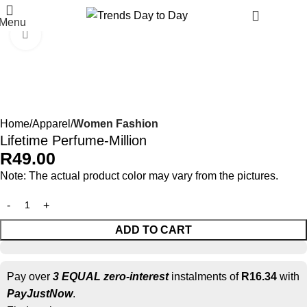
R
90.
Menu
Click to enlarge
Home
Apparel
Women Fashion
Lifetime Perfume-Million
R
49.00
Note: The actual product color may vary from the pictures.
ADD TO CART
Pay over
3 EQUAL zero-interest
instalments of
R
16.34
with
PayJustNow
.