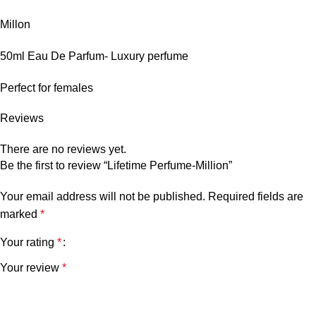
Millon
50ml Eau De Parfum- Luxury perfume
Perfect for females
Reviews
There are no reviews yet.
Be the first to review “Lifetime Perfume-Million”
Your email address will not be published.
Required fields are
marked
*
Your rating
*
Your review
*