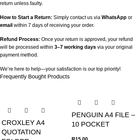
return unless faulty.
How to Start a Return:
Simply contact us via
WhatsApp
or
email
within 7 days of receiving your order.
Refund Process:
Once your return is approved, your refund
will be processed within
3–7 working days
via your original
payment method.
We’re here to help—your satisfaction is our top priority!
Frequently Bought Products
PENGUIN A4 FILE –
CROXLEY A4
10 POCKET
QUOTATION
R
15.00