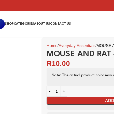
SHOP
CATEGORIES
ABOUT US
CONTACT US
Home
Everyday Essentials
MOUSE A
MOUSE AND RAT 
R
10.00
Note: The actual product color may v
ADD