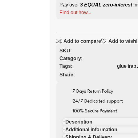
Pay over
3 EQUAL zero-interest
in
Find out how...
Add to compare
Add to wishl
SKU:
Category:
Tags:
glue trap
,
Share:
7 Days Return Policy
24/7 Dedicated support
100% Secure Payment
Description
Additional information
Shipping & Delivery