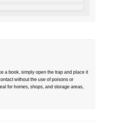
ke a book, simply open the trap and place it
ontact without the use of poisons or
eal for homes, shops, and storage areas,