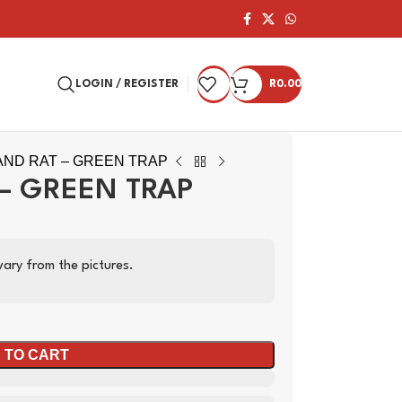
LOGIN / REGISTER
R
0.00
ND RAT – GREEN TRAP
– GREEN TRAP
ary from the pictures.
 TO CART