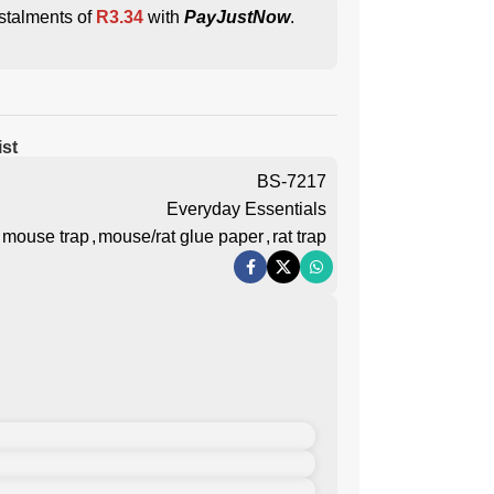
stalments of
R
3.34
with
PayJustNow
.
ist
BS-7217
Everyday Essentials
mouse trap
,
mouse/rat glue paper
,
rat trap