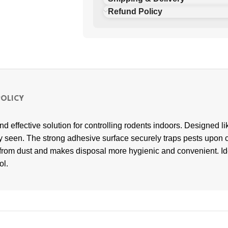
Refund Policy
POLICY
d effective solution for controlling rodents indoors. Designed li
ly seen. The strong adhesive surface securely traps pests upon c
d from dust and makes disposal more hygienic and convenient. Id
ol.