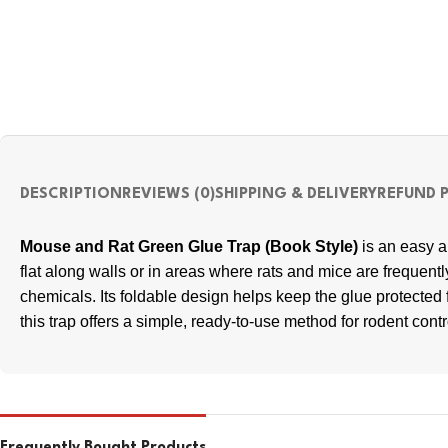
DESCRIPTION
REVIEWS (0)
SHIPPING & DELIVERY
REFUND 
Mouse and Rat Green Glue Trap (Book Style)
is an easy an
flat along walls or in areas where rats and mice are frequent
chemicals. Its foldable design helps keep the glue protecte
this trap offers a simple, ready-to-use method for rodent contr
Frequently Bought Products