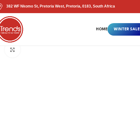
382 WF Nkomo St, Pretoria West, Pretoria, 0183, South Africa
HOME
WINTER SALE
Click to enlarge