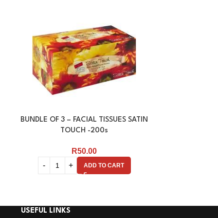
BUNDLE OF 3 – FACIAL TISSUES SATIN
FACIAL TISSU
TOUCH -200s
R
50.00
ADD TO CART
USEFUL LINKS