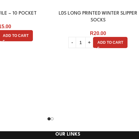
ILE – 10 POCKET
LDS LONG PRINTED WINTER SLIPPER
SOCKS
15.00
R
20.00
ADD TO CART
ADD TO CART
OUR LINKS