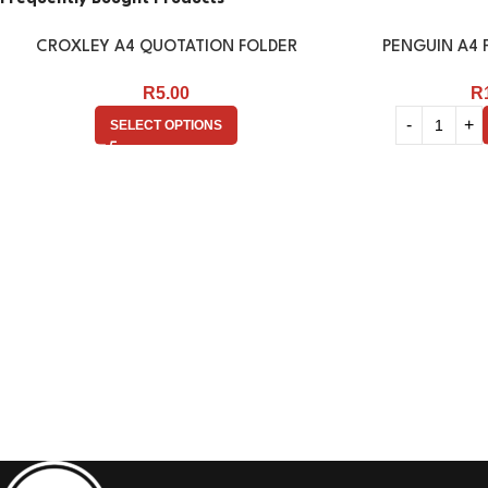
CROXLEY A4 QUOTATION FOLDER
PENGUIN A4 F
R
5.00
R
SELECT OPTIONS