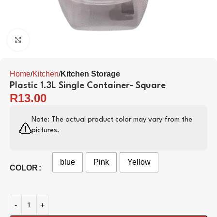
Click to enlarge
Home
Kitchen
Kitchen Storage
Plastic 1.3L Single Container- Square
R
13.00
Note: The actual product color may vary from the
pictures.
blue
Pink
Yellow
COLOR