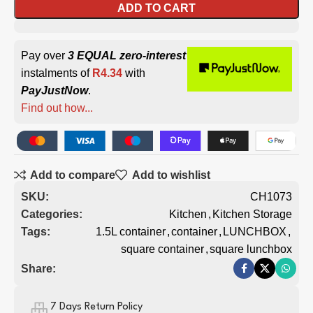
ADD TO CART
Pay over
3 EQUAL zero-interest
instalments of
R
4.34
with
PayJustNow
.
Find out how...
Add to compare
Add to wishlist
SKU:
CH1073
Categories:
Kitchen
,
Kitchen Storage
Tags:
1.5L container
,
container
,
LUNCHBOX
,
square container
,
square lunchbox
Share:
7 Days Return Policy