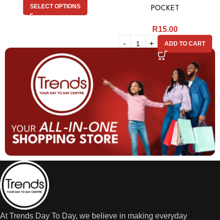
SELECT OPTIONS
POCKET
R
15.00
ADD TO CART
At Trends Day To Day, we believe in making everyday