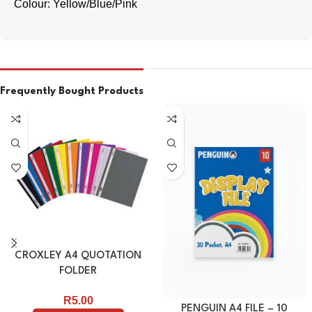
Colour: Yellow/Blue/Pink
Frequently Bought Products
CROXLEY A4 QUOTATION
FOLDER
R
5.00
PENGUIN A4 FILE – 10