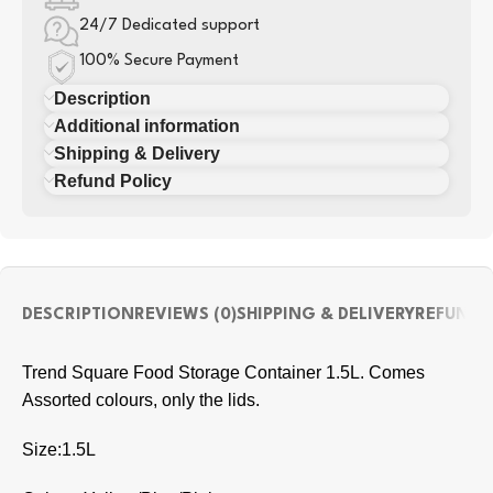
24/7 Dedicated support
100% Secure Payment
Description
Additional information
Shipping & Delivery
Refund Policy
DESCRIPTION
REVIEWS (0)
SHIPPING & DELIVERY
REFUND 
Trend Square Food Storage Container 1.5L. Comes
Assorted colours, only the lids.
Size:1.5L