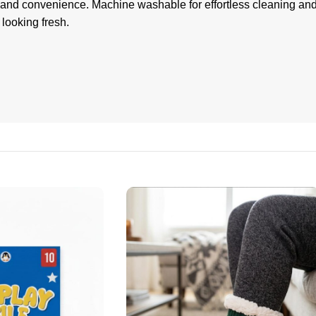
 and convenience. Machine washable for effortless cleaning and 
 looking fresh.