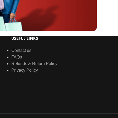
USEFUL LINKS
Contact us
FAQs
Refunds & Return Policy
Privacy Policy