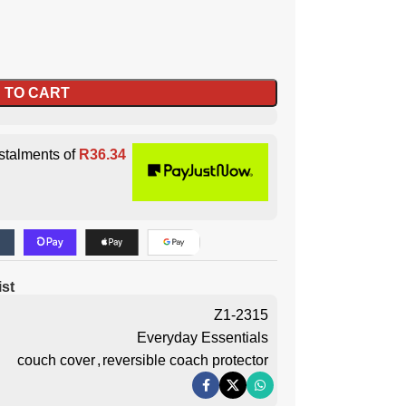
 TO CART
stalments of
R
36.34
ist
Z1-2315
Everyday Essentials
couch cover
,
reversible coach protector