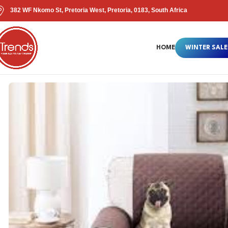
382 WF Nkomo St, Pretoria West, Pretoria, 0183, South Africa
HOME
WINTER SALE