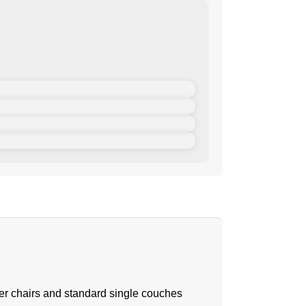
iner chairs and standard single couches