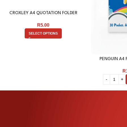
CROXLEY A4 QUOTATION FOLDER
R
5.00
SELECT OPTIONS
PENGUIN A4 F
R