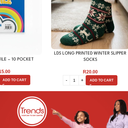
LDS LONG PRINTED WINTER SLIPPER
ILE – 10 POCKET
SOCKS
15.00
R
20.00
ADD TO CART
ADD TO CART