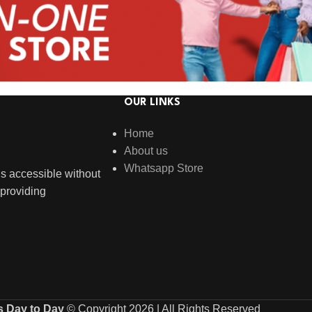
OUR LINKS
Home
About us
Whatsapp Store
s accessible without
providing
s Day to Day
© Copyright 2026 | All Rights Reserved