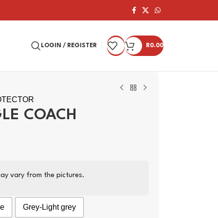
LOGIN / REGISTER
R
0.00
OTECTOR
GLE COACH
ay vary from the pictures.
ge
Grey-Light grey