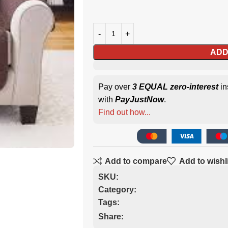
ADD
Pay over
3 EQUAL zero-interest
in
with
PayJustNow
.
Find out how...
Add to compare
Add to wishl
SKU:
Category:
Tags:
Share: