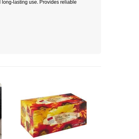
long-lasting use. Provides reliable