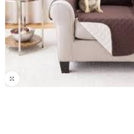
Click to enlarge