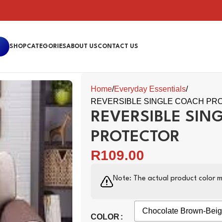
SHOP
CATEGORIES
ABOUT US
CONTACT US
Home
Everyday Essentials
REVERSIBLE SINGLE COACH PR
REVERSIBLE SIN
PROTECTOR
R
109.00
Note: The actual product color m
Chocolate Brown-Bei
COLOR