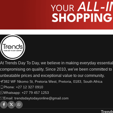
At Trends Day To Day, we believe in making everyday essential
compromising on quality. Since 2010, we've been committed to 
unbeatable prices and exceptional value to our community.
382 WF Nkomo St, Pretoria West, Pretoria, 0183, South Africa
Phone: +27 12 327 0910
Whatsapp: +27 79 457 1253
Email: trendsdaytodayonline@gmail.com
Trend