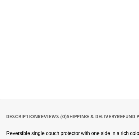
DESCRIPTION
REVIEWS (0)
SHIPPING & DELIVERY
REFUND 
Reversible single couch protector with one side in a rich colo