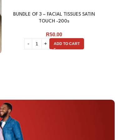
BUNDLE OF 3 – FACIAL TISSUES SATIN
FACIAL TISSU
TOUCH -200s
R
50.00
ADD TO CART