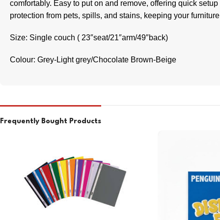
comfortably. Easy to put on and remove, offering quick setup
protection from pets, spills, and stains, keeping your furniture
Size: Single couch ( 23″seat/21″arm/49″back)
Colour: Grey-Light grey/Chocolate Brown-Beige
Frequently Bought Products