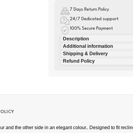
7 Days Return Policy
24/7 Dedicated support
100% Secure Payment
Description
Additional information
Shipping & Delivery
Refund Policy
POLICY
ur and the other side in an elegant colour.. Designed to fit recl