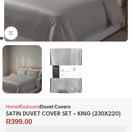
Click to enlarge
Home
Bedroom
Duvet Covers
SATIN DUVET COVER SET – KING (230X220)
R
399.00