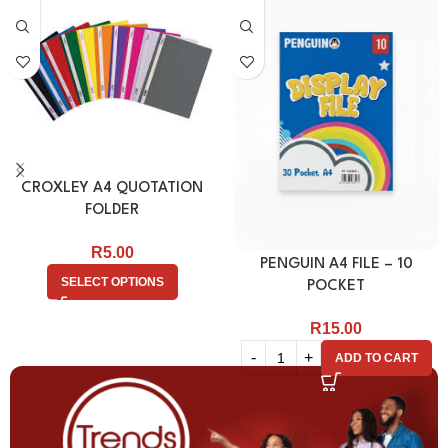
CROXLEY A4 QUOTATION
FOLDER
R
5.00
PENGUIN A4 FILE – 10
SELECT OPTIONS
POCKET
R
15.00
ADD TO CART