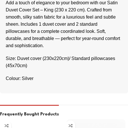
Add a touch of elegance to your bedroom with our Satin
Duvet Cover Set – King (230 x 220 cm). Crafted from
smooth, silky satin fabric for a luxurious feel and subtle
sheen. Includes 1 duvet cover and 2 standard
pillowcases for a complete coordinated look. Soft,
durable, and breathable — perfect for year-round comfort
and sophistication.
Size: Duvet cover (230x220cm)/ Standard pillowcases
(45x70cm)
Colour: Silver
Frequently Bought Products