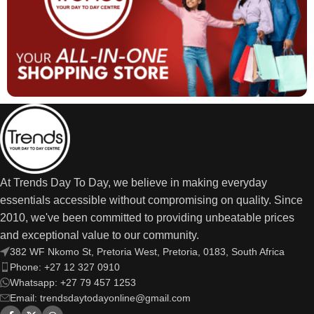
At Trends Day To Day, we believe in making everyday
essentials accessible without compromising on quality. Since
2010, we've been committed to providing unbeatable prices
and exceptional value to our community.
382 WF Nkomo St, Pretoria West, Pretoria, 0183, South Africa
Phone: +27 12 327 0910
Whatsapp: +27 79 457 1253
Email: trendsdaytodayonline@gmail.com