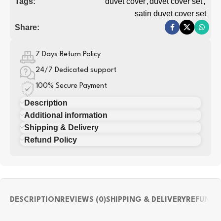
Tags:
duvet cover
,
duvet cover set
,
satin duvet cover set
Share:
7 Days Return Policy
24/7 Dedicated support
100% Secure Payment
Description
Additional information
Shipping & Delivery
Refund Policy
DESCRIPTION
REVIEWS (0)
SHIPPING & DELIVERY
REFUND 