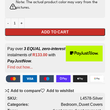
Note: The actual product color may vary from the
pictures.
ADD TO CART
Pay over
3 EQUAL zero-interest
instalments of
R
133.00
with
PayJustNow
.
Find out how...
Add to compare
Add to wishlist
SKU:
L4578-Silver
Categories:
Bedroom
,
Duvet Covers