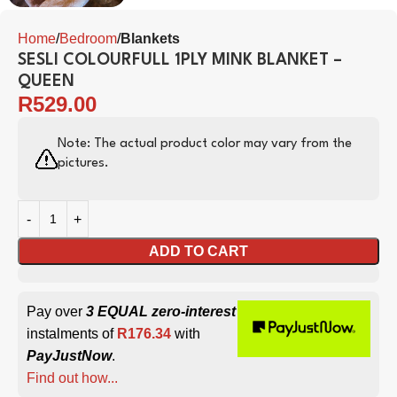
Home
Bedroom
Blankets
SESLI COLOURFULL 1PLY MINK BLANKET –
QUEEN
R
529.00
Note: The actual product color may vary from the
pictures.
ADD TO CART
Pay over
3 EQUAL zero-interest
instalments of
R
176.34
with
PayJustNow
.
Find out how...