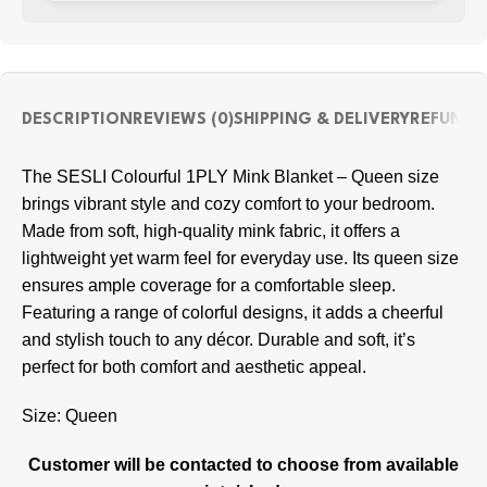
DESCRIPTION
REVIEWS (0)
SHIPPING & DELIVERY
REFUND 
The SESLI Colourful 1PLY Mink Blanket – Queen size
brings vibrant style and cozy comfort to your bedroom.
Made from soft, high-quality mink fabric, it offers a
lightweight yet warm feel for everyday use. Its queen size
ensures ample coverage for a comfortable sleep.
Featuring a range of colorful designs, it adds a cheerful
and stylish touch to any décor. Durable and soft, it’s
perfect for both comfort and aesthetic appeal.
Size: Queen
Customer will be contacted to choose from available