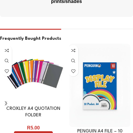
prints/shades
Frequently Bought Products
CROXLEY A4 QUOTATION
FOLDER
R
5.00
PENGUIN A4 FILE – 10