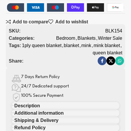
Add to compare
Add to wishlist
SKU:
BLK154
Categories:
Bedroom
,
Blankets
,
Winter Sale
Tags:
1ply queen blanket
,
blanket
,
mink
,
mink blanket
,
queen blanket
Share:
7 Days Return Policy
24/7 Dedicated support
100% Secure Payment
Description
Additional information
Shipping & Delivery
Refund Policy