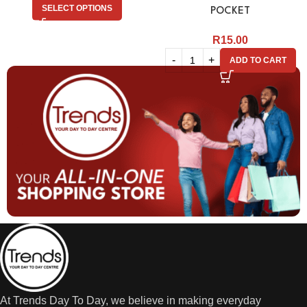
SELECT OPTIONS
POCKET
R
15.00
ADD TO CART
At Trends Day To Day, we believe in making everyday