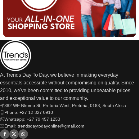
At Trends Day To Day, we believe in making everyday
essentials accessible without compromising on quality. Since
2010, we've been committed to providing unbeatable prices
and exceptional value to our community.
382 WF Nkomo St, Pretoria West, Pretoria, 0183, South Africa
Phone: +27 12 327 0910
Whatsapp: +27 79 457 1253
Email: trendsdaytodayonline@gmail.com