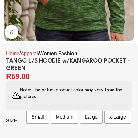
Click to enlarge
Home
Apparel
Women Fashion
TANGO L/S HOODIE w/KANGAROO POCKET –
GREEN
R
59.00
Note: The actual product color may vary from the
pictures.
Small
Medium
Large
x-Large
SIZE