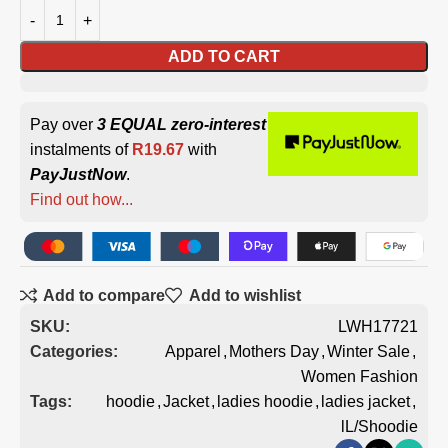
ADD TO CART
Pay over
3 EQUAL zero-interest
instalments of
R
19.67
with
PayJustNow
.
Find out how...
Add to compare
Add to wishlist
SKU:
LWH17721
Categories:
Apparel
,
Mothers Day
,
Winter Sale
,
Women Fashion
Tags:
hoodie
,
Jacket
,
ladies hoodie
,
ladies jacket
,
lL/Shoodie