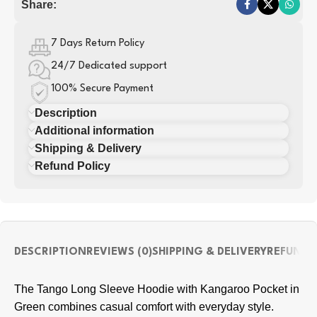
Share:
7 Days Return Policy
24/7 Dedicated support
100% Secure Payment
Description
Additional information
Shipping & Delivery
Refund Policy
DESCRIPTION
REVIEWS (0)
SHIPPING & DELIVERY
REFUND 
The Tango Long Sleeve Hoodie with Kangaroo Pocket in
Green combines casual comfort with everyday style.