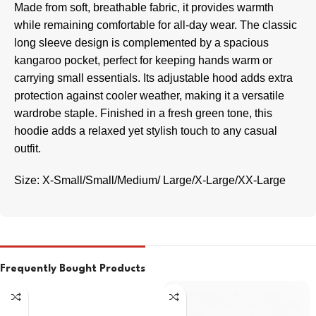
Made from soft, breathable fabric, it provides warmth
while remaining comfortable for all-day wear. The classic
long sleeve design is complemented by a spacious
kangaroo pocket, perfect for keeping hands warm or
carrying small essentials. Its adjustable hood adds extra
protection against cooler weather, making it a versatile
wardrobe staple. Finished in a fresh green tone, this
hoodie adds a relaxed yet stylish touch to any casual
outfit.
Size: X-Small/Small/Medium/ Large/X-Large/XX-Large
Frequently Bought Products