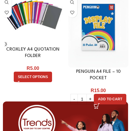
CROXLEY A4 QUOTATION
FOLDER
R
5.00
PENGUIN A4 FILE – 10
SELECT OPTIONS
POCKET
R
15.00
ADD TO CART