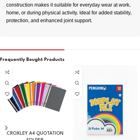
construction makes it suitable for everyday wear at work,
home, or during physical activity. Ideal for added stability,
protection, and enhanced joint support.
Frequently Bought Products
CROXLEY A4 QUOTATION