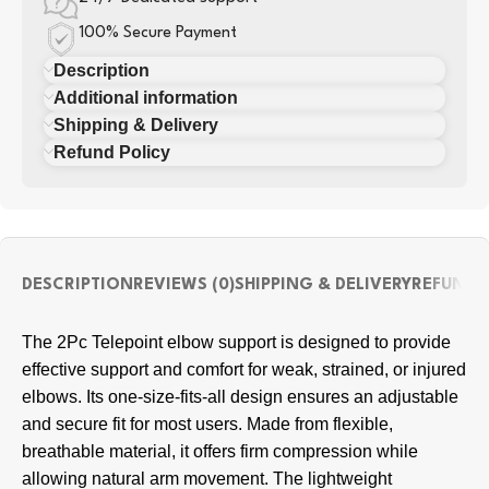
100% Secure Payment
Description
Additional information
Shipping & Delivery
Refund Policy
DESCRIPTION
REVIEWS (0)
SHIPPING & DELIVERY
REFUND 
The 2Pc Telepoint elbow support is designed to provide
effective support and comfort for weak, strained, or injured
elbows. Its one-size-fits-all design ensures an adjustable
and secure fit for most users. Made from flexible,
breathable material, it offers firm compression while
allowing natural arm movement. The lightweight