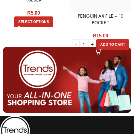
FOLDER
R
5.00
PENGUIN A4 FILE – 10
SELECT OPTIONS
POCKET
R
15.00
ADD TO CART