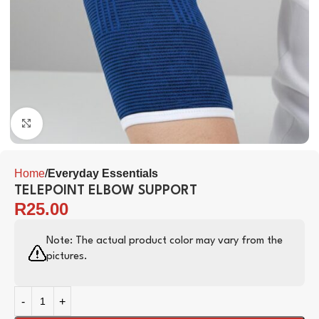
Click to enlarge
Home
Everyday Essentials
TELEPOINT ELBOW SUPPORT
R
25.00
Note: The actual product color may vary from the
pictures.