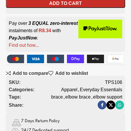
ADD TO CART
Pay over
3 EQUAL zero-interest
instalments of
R
8.34
with
PayJustNow
.
Find out how...
Add to compare
Add to wishlist
SKU:
TPS106
Categories:
Apparel
,
Everyday Essentials
Tags:
brace
,
elbow brace
,
elbow support
Share:
7 Days Return Policy
24/7 Dedicated support